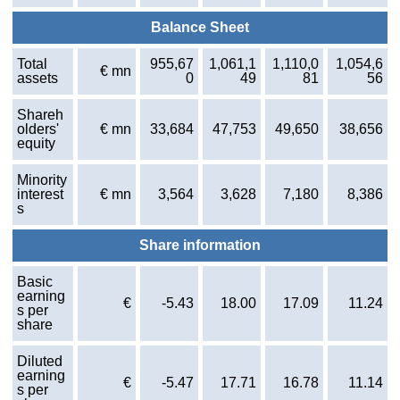
Balance Sheet
Total
955,67
1,061,1
1,110,0
1,054,6
€ mn
assets
0
49
81
56
Shareh
olders'
€ mn
33,684
47,753
49,650
38,656
equity
Minority
interest
€ mn
3,564
3,628
7,180
8,386
s
Share information
Basic
earning
€
-5.43
18.00
17.09
11.24
s per
share
Diluted
earning
€
-5.47
17.71
16.78
11.14
s per