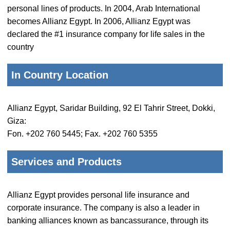
personal lines of products. In 2004, Arab International
becomes Allianz Egypt. In 2006, Allianz Egypt was
declared the #1 insurance company for life sales in the
country
In Country Location
Allianz Egypt, Saridar Building, 92 El Tahrir Street, Dokki,
Giza:
Fon. +202 760 5445; Fax. +202 760 5355
Services and Products
Allianz Egypt provides personal life insurance and
corporate insurance. The company is also a leader in
banking alliances known as bancassurance, through its