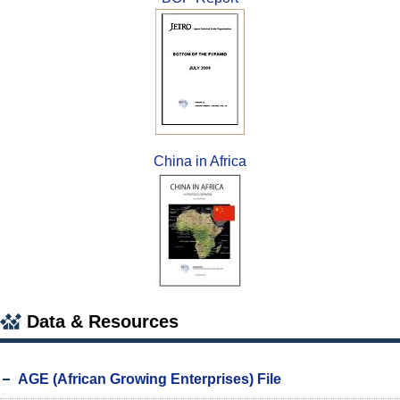
China in Africa
Data & Resources
AGE (African Growing Enterprises) File