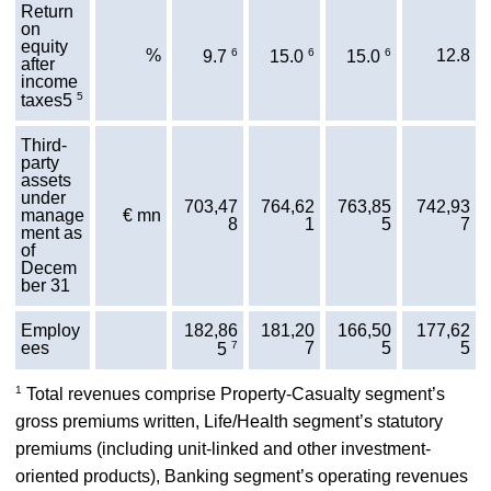
Return
on
equity
%
6
6
6
12.8
9.7
15.0
15.0
after
income
5
taxes5
Third-
party
assets
under
703,47
764,62
763,85
742,93
manage
€ mn
8
1
5
7
ment as
of
Decem
ber 31
Employ
182,86
181,20
166,50
177,62
ees
7
7
5
5
5
1
Total revenues comprise Property-Casualty segment’s
gross premiums written, Life/Health segment’s statutory
premiums (including unit-linked and other investment-
oriented products), Banking segment’s operating revenues