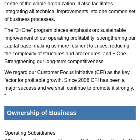
centre of the whole organization. It also facilitates
integrating all technical improvements into one common set
of business processes.
The “3+One” program places emphasis on: sustainable
improvement of our operating profitability; strengthening our
capital base, making us more resilient to crises; reducing
the complexity of structures and procedures; and + One
Strengthening our long-term competitiveness.
We regard our Customer Focus Initiative (CFI) as the key
factor for profitable growth. Since 2006 CFI has been a
major success and we shall continue to promote it strongly.
“
Ownership of Business
Operating Subsidiaries: