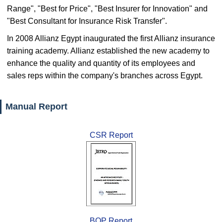
Range", "Best for Price", "Best Insurer for Innovation" and
"Best Consultant for Insurance Risk Transfer".
In 2008 Allianz Egypt inaugurated the first Allianz insurance
training academy. Allianz established the new academy to
enhance the quality and quantity of its employees and
sales reps within the company's branches across Egypt.
Manual Report
CSR Report
BOP Report