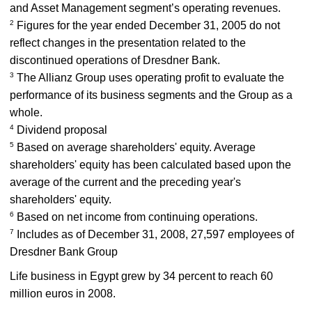
and Asset Management segment’s operating revenues.
2
Figures for the year ended December 31, 2005 do not
reflect changes in the presentation related to the
discontinued operations of Dresdner Bank.
3
The Allianz Group uses operating profit to evaluate the
performance of its business segments and the Group as a
whole.
4
Dividend proposal
5
Based on average shareholders' equity. Average
shareholders' equity has been calculated based upon the
average of the current and the preceding year's
shareholders' equity.
6
Based on net income from continuing operations.
7
Includes as of December 31, 2008, 27,597 employees of
Dresdner Bank Group
Life business in Egypt grew by 34 percent to reach 60
million euros in 2008.