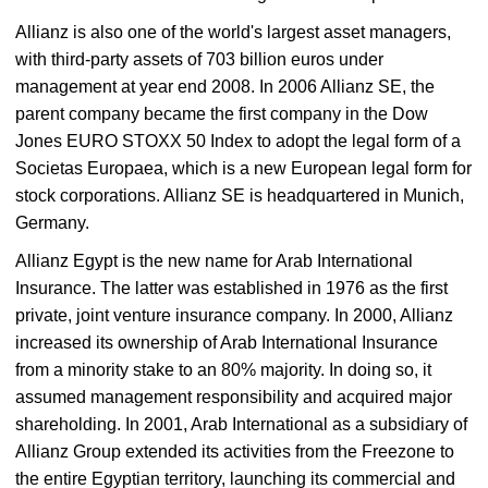
Allianz is also one of the world's largest asset managers,
with third-party assets of 703 billion euros under
management at year end 2008. In 2006 Allianz SE, the
parent company became the first company in the Dow
Jones EURO STOXX 50 Index to adopt the legal form of a
Societas Europaea, which is a new European legal form for
stock corporations. Allianz SE is headquartered in Munich,
Germany.
Allianz Egypt is the new name for Arab International
Insurance. The latter was established in 1976 as the first
private, joint venture insurance company. In 2000, Allianz
increased its ownership of Arab International Insurance
from a minority stake to an 80% majority. In doing so, it
assumed management responsibility and acquired major
shareholding. In 2001, Arab International as a subsidiary of
Allianz Group extended its activities from the Freezone to
the entire Egyptian territory, launching its commercial and