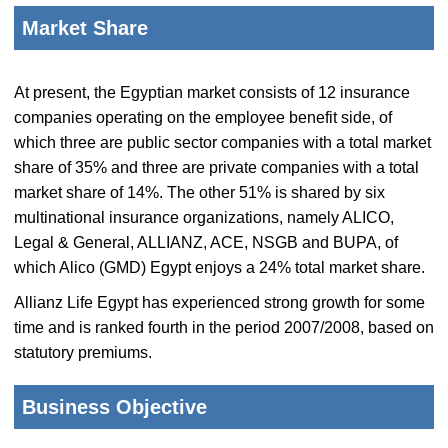
Market Share
At present, the Egyptian market consists of 12 insurance
companies operating on the employee benefit side, of
which three are public sector companies with a total market
share of 35% and three are private companies with a total
market share of 14%. The other 51% is shared by six
multinational insurance organizations, namely ALICO,
Legal & General, ALLIANZ, ACE, NSGB and BUPA, of
which Alico (GMD) Egypt enjoys a 24% total market share.
Allianz Life Egypt has experienced strong growth for some
time and is ranked fourth in the period 2007/2008, based on
statutory premiums.
Business Objective