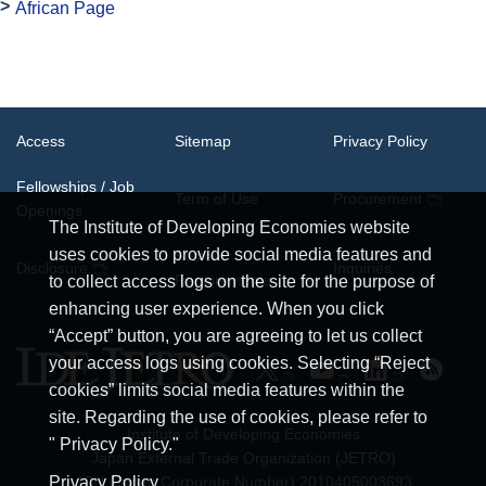
African Page
Access
Sitemap
Privacy Policy
Fellowships / Job
Term of Use
Procurement
Openings
The Institute of Developing Economies website
uses cookies to provide social media features and
System
Disclosure
Inquiries
Requirements
to collect access logs on the site for the purpose of
enhancing user experience. When you click
“Accept” button, you are agreeing to let us collect
your access logs using cookies. Selecting “Reject
cookies” limits social media features within the
site. Regarding the use of cookies, please refer to
Institute of Developing Economies
" Privacy Policy."
Japan External Trade Organization (JETRO)
JCN (Japan Corporate Number) 2010405003693
Privacy Policy