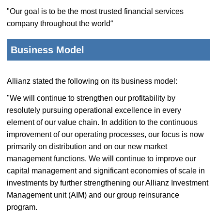
"Our goal is to be the most trusted financial services
company throughout the world“
Business Model
Allianz stated the following on its business model:
"We will continue to strengthen our profitability by
resolutely pursuing operational excellence in every
element of our value chain. In addition to the continuous
improvement of our operating processes, our focus is now
primarily on distribution and on our new market
management functions. We will continue to improve our
capital management and significant economies of scale in
investments by further strengthening our Allianz Investment
Management unit (AIM) and our group reinsurance
program.