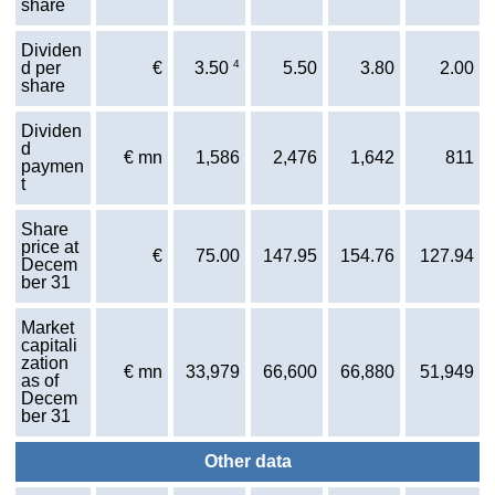
share
Dividen
4
d per
€
5.50
3.80
2.00
3.50
share
Dividen
d
€ mn
1,586
2,476
1,642
811
paymen
t
Share
price at
€
75.00
147.95
154.76
127.94
Decem
ber 31
Market
capitali
zation
€ mn
33,979
66,600
66,880
51,949
as of
Decem
ber 31
Other data