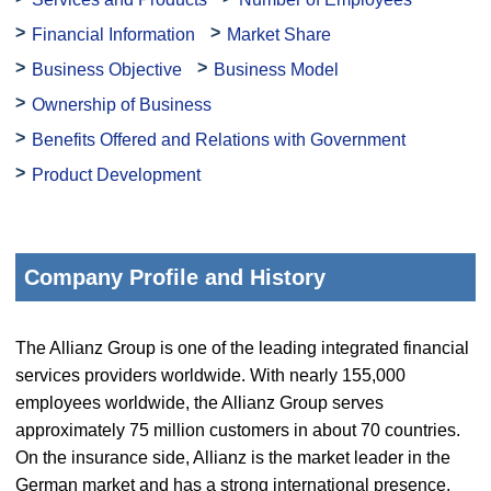
Financial Information
Market Share
Business Objective
Business Model
Ownership of Business
Benefits Offered and Relations with Government
Product Development
Company Profile and History
The Allianz Group is one of the leading integrated financial
services providers worldwide. With nearly 155,000
employees worldwide, the Allianz Group serves
approximately 75 million customers in about 70 countries.
On the insurance side, Allianz is the market leader in the
German market and has a strong international presence.