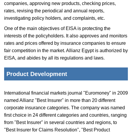
companies, approving new products, checking prices,
rates, revising the periodical and annual reports,
investigating policy holders, and complaints, etc.
One of the main objectives of EISA is protecting the
interests of the policyholders. It also approves and monitors
rates and prices offered by insurance companies to ensure
fair competition in the market. Allianz Egypt is authorized by
EISA, and abides by all its regulations and laws.
Product Development
International financial markets journal "Euromoney" in 2009
named Allianz "Best Insurer" in more than 20 different
corporate insurance categories. The company was named
first choice in 24 different categories and countries, ranging
from "Best Insurer" in several countries and regions, to
"Best Insurer for Claims Resolution", "Best Product