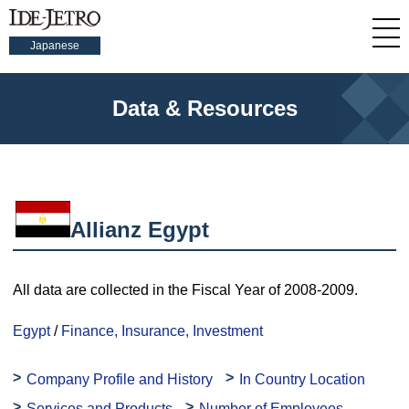
Japanese
Data & Resources
Allianz Egypt
All data are collected in the Fiscal Year of 2008-2009.
Egypt
/
Finance, Insurance, Investment
Company Profile and History
In Country Location
Services and Products
Number of Employees