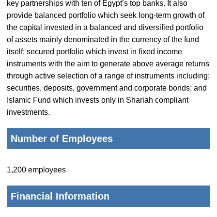
key partnerships with ten of Egypt’s top banks. It also
provide balanced portfolio which seek long-term growth of
the capital invested in a balanced and diversified portfolio
of assets mainly denominated in the currency of the fund
itself; secured portfolio which invest in fixed income
instruments with the aim to generate above average returns
through active selection of a range of instruments including;
securities, deposits, government and corporate bonds; and
Islamic Fund which invests only in Shariah compliant
investments.
Number of Employees
1,200 employees
Financial Information