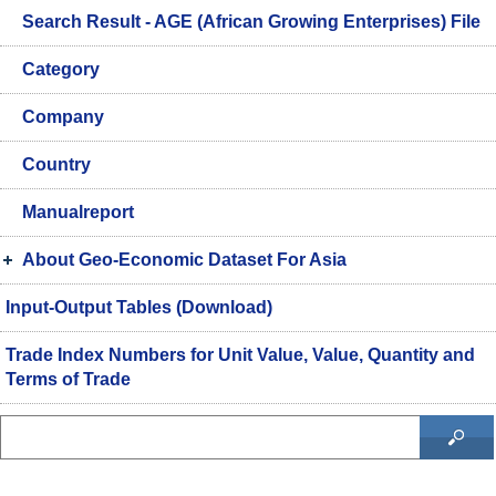
Search Result - AGE (African Growing Enterprises) File
Category
Company
Country
Manualreport
About Geo-Economic Dataset For Asia
Input-Output Tables (Download)
Trade Index Numbers for Unit Value, Value, Quantity and
Terms of Trade