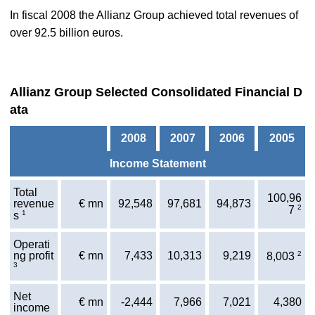
In fiscal 2008 the Allianz Group achieved total revenues of
over 92.5 billion euros.
Allianz Group Selected Consolidated Financial D
ata
2008
2007
2006
2005
Income Statement
Total
100,96
revenue
€ mn
92,548
97,681
94,873
2
7
1
s
Operati
ng profit
€ mn
7,433
10,313
9,219
2
8,003
3
Net
€ mn
-2,444
7,966
7,021
4,380
income