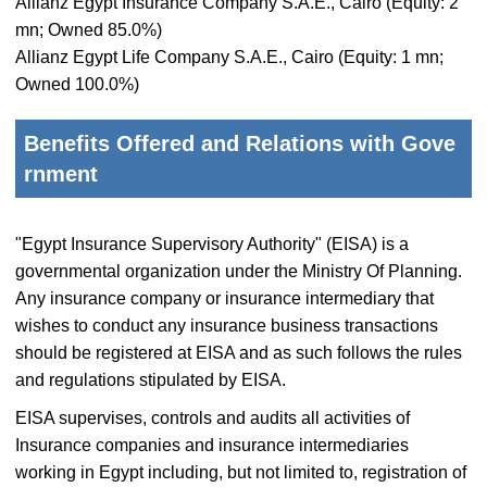
Allianz Egypt Insurance Company S.A.E., Cairo (Equity: 2
mn; Owned 85.0%)
Allianz Egypt Life Company S.A.E., Cairo (Equity: 1 mn;
Owned 100.0%)
Benefits Offered and Relations with Gove
rnment
"Egypt Insurance Supervisory Authority" (EISA) is a
governmental organization under the Ministry Of Planning.
Any insurance company or insurance intermediary that
wishes to conduct any insurance business transactions
should be registered at EISA and as such follows the rules
and regulations stipulated by EISA.
EISA supervises, controls and audits all activities of
Insurance companies and insurance intermediaries
working in Egypt including, but not limited to, registration of