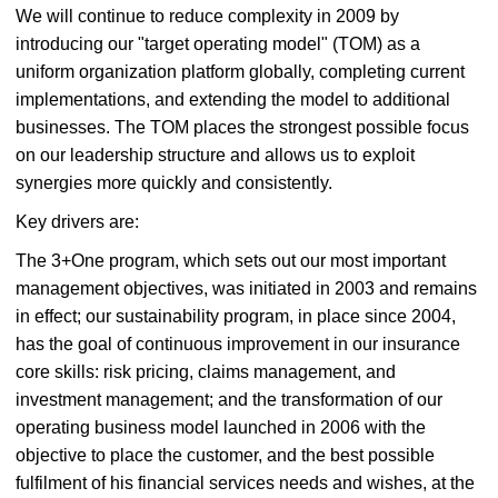
We will continue to reduce complexity in 2009 by
introducing our "target operating model" (TOM) as a
uniform organization platform globally, completing current
implementations, and extending the model to additional
businesses. The TOM places the strongest possible focus
on our leadership structure and allows us to exploit
synergies more quickly and consistently.
Key drivers are:
The 3+One program, which sets out our most important
management objectives, was initiated in 2003 and remains
in effect; our sustainability program, in place since 2004,
has the goal of continuous improvement in our insurance
core skills: risk pricing, claims management, and
investment management; and the transformation of our
operating business model launched in 2006 with the
objective to place the customer, and the best possible
fulfilment of his financial services needs and wishes, at the