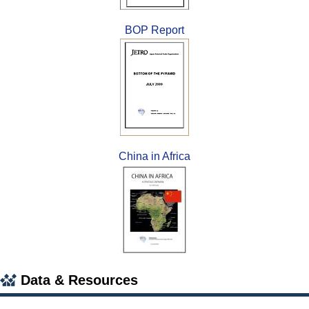
BOP Report
China in Africa
Data & Resources