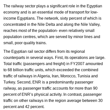
The railway sector plays a significant role in the Egyptian
economy and is an essential mode of transport for low-
income Egyptians. The network, sixty percent of which is
concentrated in the Nile Delta and along the Nile Valley,
reaches most of the population- even relatively small
population centres, which are served by minor lines and
small, poor quality trains.
The Egyptian rail sector differs from its regional
counterparts in several ways. First, its operations are large.
Total traffic (passengers and freight) in FY2007 amounted
to 68 billion traffic units, which exceeded the combined
traffic of railways in Algeria, Iran, Morocco, Tunisia and
Turkey. Second, ENR is a predominantly passenger
railway, as passenger traffic accounts for more than 90
percent of ENR’s physical activity. In contrast, passenger
traffic on other railways in the region average between 30
percent and 42 percent.