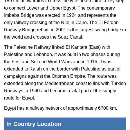
1891 to allow trains to cross the Nile near Cairo, a key step
to connect Lower and Upper Egypt. The contemporary
Imbaba Bridge was erected in 1924 and represents the
only railway crossing of the Nile in Cairo. The El Ferdan
Railway Bridge rebuilt in 2001 is the largest swing bridge in
the world and crosses the Suez Canal.
The Palestine Railway linked El Kantara (East) with
Palestine and Lebanon. It was built in two phases during
the First and Second World Wars and in 1916, it was
extended to Rafah on the border with Palestine as part of
campaigns against the Ottoman Empire. The route was
extended along the Mediterranean coast to link with Turkish
Railways in 1940 and became a vital part of the supply
route for Egypt.
Egypt has a railway network of approximately 6700 km.
In Country Location