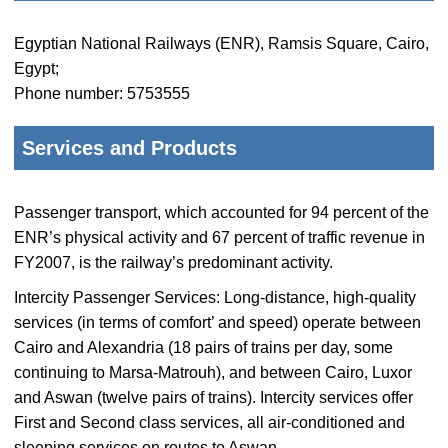
Egyptian National Railways (ENR), Ramsis Square, Cairo,
Egypt;
Phone number: 5753555
Services and Products
Passenger transport, which accounted for 94 percent of the
ENR’s physical activity and 67 percent of traffic revenue in
FY2007, is the railway’s predominant activity.
Intercity Passenger Services: Long-distance, high-quality
services (in terms of comfort’ and speed) operate between
Cairo and Alexandria (18 pairs of trains per day, some
continuing to Marsa-Matrouh), and between Cairo, Luxor
and Aswan (twelve pairs of trains). Intercity services offer
First and Second class services, all air-conditioned and
sleeping services on routes to Aswan.