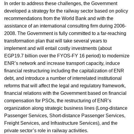
In order to address these challenges, the Government
developed a strategy for the railway sector based on policy
recommendations from the World Bank and with the
assistance of an international consulting firm during 2006-
2008. The Government is fully committed to a far-reaching
transformation plan that will take several years to
implement and will entail costly investments (about
EGP19.7 billion over the FYOS-FY 16 period) to modernize
ENR’s network and increase transport capacity, induce
financial restructuring including the capitalization of ENR
debt, and introduce a number of interrelated institutional
reforms that will affect the legal and regulatory framework,
financial relations with the Government based on financial
compensation for PSOs, the restructuring of ENR’s
organization along strategic business lines (Long-distance
Passenger Services, Short-distance Passenger Services,
Freight Services, and Infrastructure Services), and the
private sector’s role in railway activities.