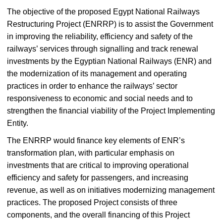
The objective of the proposed Egypt National Railways
Restructuring Project (ENRRP) is to assist the Government
in improving the reliability, efficiency and safety of the
railways’ services through signalling and track renewal
investments by the Egyptian National Railways (ENR) and
the modernization of its management and operating
practices in order to enhance the railways’ sector
responsiveness to economic and social needs and to
strengthen the financial viability of the Project Implementing
Entity.
The ENRRP would finance key elements of ENR’s
transformation plan, with particular emphasis on
investments that are critical to improving operational
efficiency and safety for passengers, and increasing
revenue, as well as on initiatives modernizing management
practices. The proposed Project consists of three
components, and the overall financing of this Project