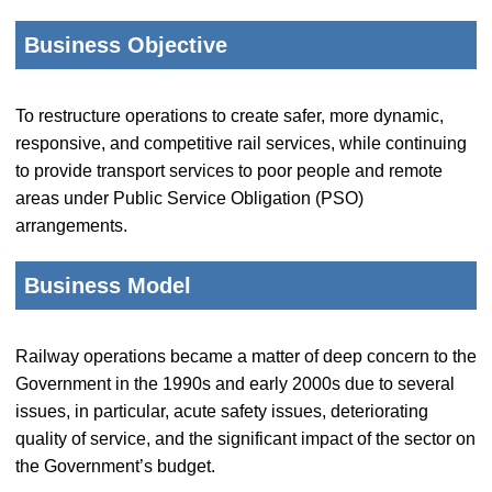
Business Objective
To restructure operations to create safer, more dynamic,
responsive, and competitive rail services, while continuing
to provide transport services to poor people and remote
areas under Public Service Obligation (PSO)
arrangements.
Business Model
Railway operations became a matter of deep concern to the
Government in the 1990s and early 2000s due to several
issues, in particular, acute safety issues, deteriorating
quality of service, and the significant impact of the sector on
the Government’s budget.