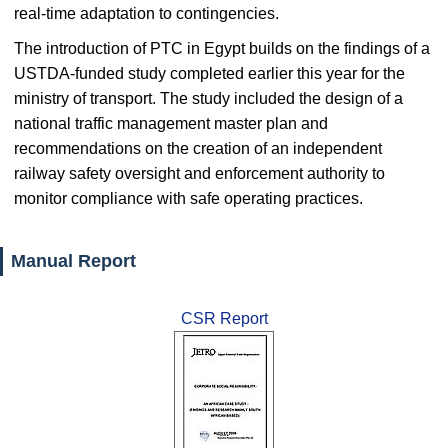
real-time adaptation to contingencies.
The introduction of PTC in Egypt builds on the findings of a
USTDA-funded study completed earlier this year for the
ministry of transport. The study included the design of a
national traffic management master plan and
recommendations on the creation of an independent
railway safety oversight and enforcement authority to
monitor compliance with safe operating practices.
Manual Report
CSR Report