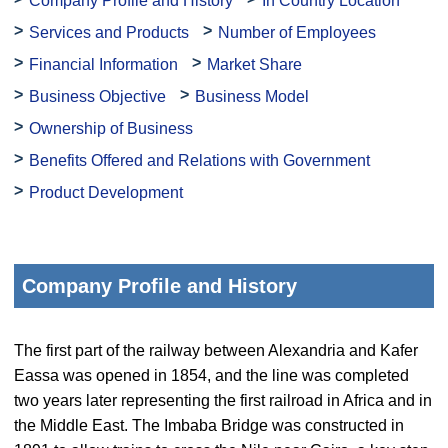
Company Profile and History
In Country Location
Services and Products
Number of Employees
Financial Information
Market Share
Business Objective
Business Model
Ownership of Business
Benefits Offered and Relations with Government
Product Development
Company Profile and History
The first part of the railway between Alexandria and Kafer
Eassa was opened in 1854, and the line was completed
two years later representing the first railroad in Africa and in
the Middle East. The Imbaba Bridge was constructed in