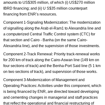
amounts to US$305 million, of which (i) US$270 million
IBRD financing; and (ii) U S$35 million counterpart
financing from ENR’s resources.
Component 1-Signaling Modernization: The modernization
of signalling along the Arab el-Ram1 to Alexandria line and
a computerized Central Traffic Control system (CTC) for
that section and Cairo - Banha (on the same Cairo-
Alexandria line), and the supervision of those investments.
Component 2-Track Renewal: Priority track-renewal works
for 200 km of track along the Cairo-Aswan line (149 km on
four sections of track) and the Benha-Port Said line (5 1 km
on two sections of track), and supervision of those works.
Component 3-Modernization of Management and
Operating Practices: Activities under this component, which
is being financed by ENR, are directed toward developing
and cementing changes in managerial and staff practices
that reflect the operational and financial restructuring of