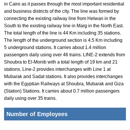
in Cairo as it passes through the most important residential
and business districts of the city. The line was formed by
connecting the existing railway line from Helwan in the
South to the existing railway line in Marg in the North East.
The total length of the line is 44 Km including 35 stations.
The length of the underground section is 4.5 Km including
5 underground stations. It carries about 1.4 million
passengers daily using over 46 trains. LINE-2 extends from
Shoubra to El-Monib with a total length of 19 km and 21
stations. Line-2 provides interchanges with Line 1 at
Mubarak and Sadat stations. It also provides interchanges
with the Egyptian Railways at Shoubra, Mubarak and Giza
(Station) Stations. It carries about 0.7 million passengers
daily using over 35 trains.
Number of Employees