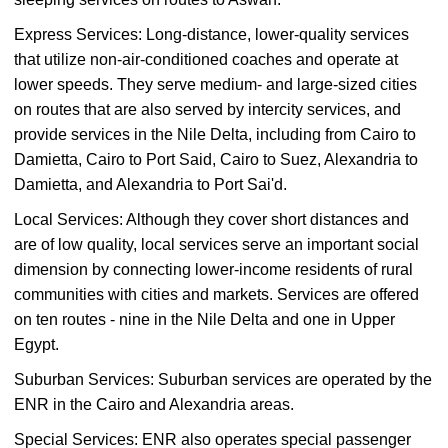
Express Services: Long-distance, lower-quality services
that utilize non-air-conditioned coaches and operate at
lower speeds. They serve medium- and large-sized cities
on routes that are also served by intercity services, and
provide services in the Nile Delta, including from Cairo to
Damietta, Cairo to Port Said, Cairo to Suez, Alexandria to
Damietta, and Alexandria to Port Sai'd.
Local Services: Although they cover short distances and
are of low quality, local services serve an important social
dimension by connecting lower-income residents of rural
communities with cities and markets. Services are offered
on ten routes - nine in the Nile Delta and one in Upper
Egypt.
Suburban Services: Suburban services are operated by the
ENR in the Cairo and Alexandria areas.
Special Services: ENR also operates special passenger