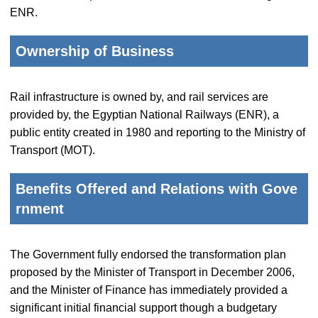
ENR.
Ownership of Business
Rail infrastructure is owned by, and rail services are
provided by, the Egyptian National Railways (ENR), a
public entity created in 1980 and reporting to the Ministry of
Transport (MOT).
Benefits Offered and Relations with Gove
rnment
The Government fully endorsed the transformation plan
proposed by the Minister of Transport in December 2006,
and the Minister of Finance has immediately provided a
significant initial financial support though a budgetary