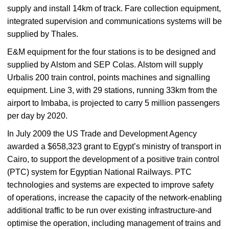
supply and install 14km of track. Fare collection equipment,
integrated supervision and communications systems will be
supplied by Thales.
E&M equipment for the four stations is to be designed and
supplied by Alstom and SEP Colas. Alstom will supply
Urbalis 200 train control, points machines and signalling
equipment. Line 3, with 29 stations, running 33km from the
airport to Imbaba, is projected to carry 5 million passengers
per day by 2020.
In July 2009 the US Trade and Development Agency
awarded a $658,323 grant to Egypt’s ministry of transport in
Cairo, to support the development of a positive train control
(PTC) system for Egyptian National Railways. PTC
technologies and systems are expected to improve safety
of operations, increase the capacity of the network-enabling
additional traffic to be run over existing infrastructure-and
optimise the operation, including management of trains and