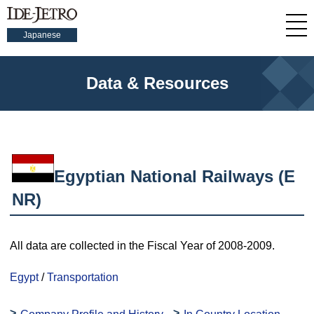
Japanese
Data & Resources
Egyptian National Railways (E
NR)
All data are collected in the Fiscal Year of 2008-2009.
Egypt
/
Transportation