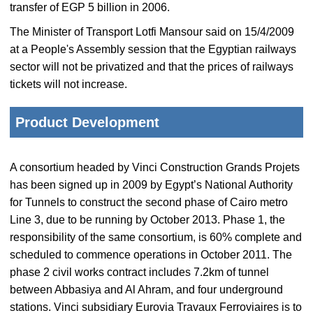
transfer of EGP 5 billion in 2006.
The Minister of Transport Lotfi Mansour said on 15/4/2009
at a People's Assembly session that the Egyptian railways
sector will not be privatized and that the prices of railways
tickets will not increase.
Product Development
A consortium headed by Vinci Construction Grands Projets
has been signed up in 2009 by Egypt’s National Authority
for Tunnels to construct the second phase of Cairo metro
Line 3, due to be running by October 2013. Phase 1, the
responsibility of the same consortium, is 60% complete and
scheduled to commence operations in October 2011. The
phase 2 civil works contract includes 7.2km of tunnel
between Abbasiya and Al Ahram, and four underground
stations. Vinci subsidiary Eurovia Travaux Ferroviaires is to