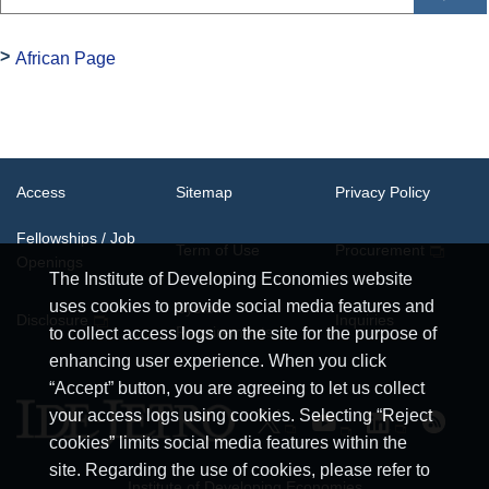
African Page
Access
Sitemap
Privacy Policy
Fellowships / Job
Term of Use
Procurement
Openings
The Institute of Developing Economies website
uses cookies to provide social media features and
System
Disclosure
Inquiries
Requirements
to collect access logs on the site for the purpose of
enhancing user experience. When you click
“Accept” button, you are agreeing to let us collect
your access logs using cookies. Selecting “Reject
cookies” limits social media features within the
site. Regarding the use of cookies, please refer to
Institute of Developing Economies