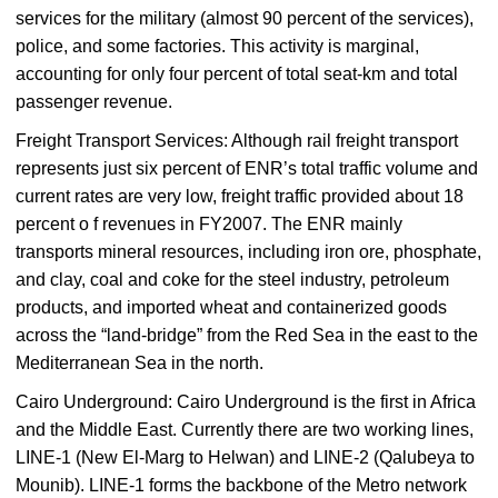
services for the military (almost 90 percent of the services),
police, and some factories. This activity is marginal,
accounting for only four percent of total seat-km and total
passenger revenue.
Freight Transport Services: Although rail freight transport
represents just six percent of ENR’s total traffic volume and
current rates are very low, freight traffic provided about 18
percent o f revenues in FY2007. The ENR mainly
transports mineral resources, including iron ore, phosphate,
and clay, coal and coke for the steel industry, petroleum
products, and imported wheat and containerized goods
across the “land-bridge” from the Red Sea in the east to the
Mediterranean Sea in the north.
Cairo Underground: Cairo Underground is the first in Africa
and the Middle East. Currently there are two working lines,
LINE-1 (New El-Marg to Helwan) and LINE-2 (Qalubeya to
Mounib). LINE-1 forms the backbone of the Metro network