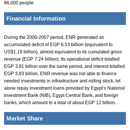
86,000 people
Financial Information
During the 2000-2007 period, ENR generated an
accumulated deficit of EGP 6.53 billion (equivalent to
US$1.18 billion), almost equivalent to its cumulated gross
revenue (EGP 7.24 billion). Its operational deficit totalled
EGP 3.91 billion over the same period, and interest totalled
EGP 3.83 billion. ENR revenue was not able to finance
needed investments in infrastructure and rolling stock, let
alone repay investment loans provided by Egypt’s National
Investment Bank (NIB), Egypt Central Bank, and foreign
banks, which amount to a total of about EGP 12 billion.
Market Share