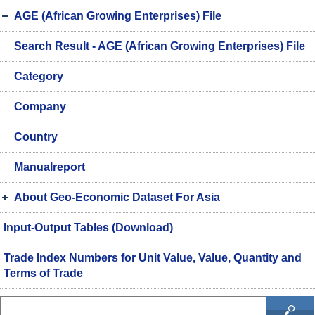
AGE (African Growing Enterprises) File
Search Result - AGE (African Growing Enterprises) File
Category
Company
Country
Manualreport
About Geo-Economic Dataset For Asia
Input-Output Tables (Download)
Trade Index Numbers for Unit Value, Value, Quantity and
Terms of Trade