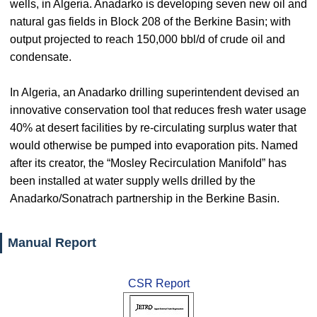
wells, in Algeria. Anadarko is developing seven new oil and
natural gas fields in Block 208 of the Berkine Basin; with
output projected to reach 150,000 bbl/d of crude oil and
condensate.
In Algeria, an Anadarko drilling superintendent devised an
innovative conservation tool that reduces fresh water usage
40% at desert facilities by re-circulating surplus water that
would otherwise be pumped into evaporation pits. Named
after its creator, the “Mosley Recirculation Manifold” has
been installed at water supply wells drilled by the
Anadarko/Sonatrach partnership in the Berkine Basin.
Manual Report
CSR Report