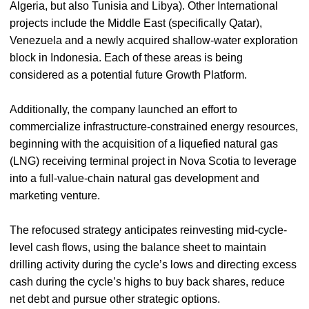
Algeria, but also Tunisia and Libya). Other International
projects include the Middle East (specifically Qatar),
Venezuela and a newly acquired shallow-water exploration
block in Indonesia. Each of these areas is being
considered as a potential future Growth Platform.
Additionally, the company launched an effort to
commercialize infrastructure-constrained energy resources,
beginning with the acquisition of a liquefied natural gas
(LNG) receiving terminal project in Nova Scotia to leverage
into a full-value-chain natural gas development and
marketing venture.
The refocused strategy anticipates reinvesting mid-cycle-
level cash flows, using the balance sheet to maintain
drilling activity during the cycle’s lows and directing excess
cash during the cycle’s highs to buy back shares, reduce
net debt and pursue other strategic options.