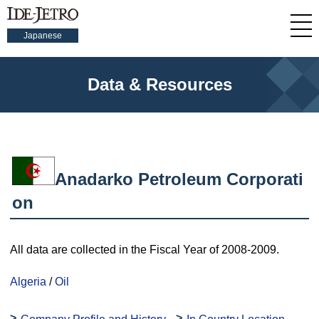
Japanese
Data & Resources
Anadarko Petroleum Corporati
on
All data are collected in the Fiscal Year of 2008-2009.
Algeria
/
Oil