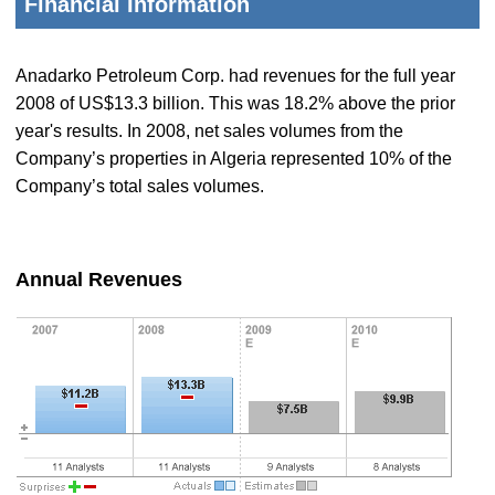
Financial Information
Anadarko Petroleum Corp. had revenues for the full year
2008 of US$13.3 billion. This was 18.2% above the prior
year's results. In 2008, net sales volumes from the
Company’s properties in Algeria represented 10% of the
Company’s total sales volumes.
Annual Revenues