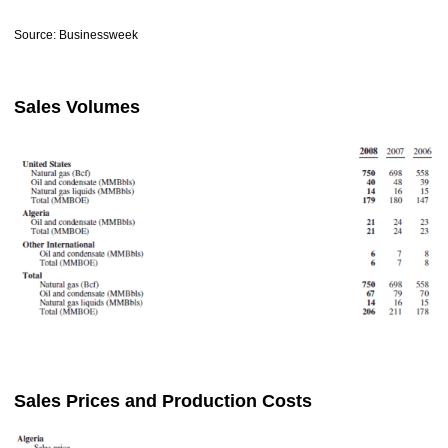
Source: Businessweek
Sales Volumes
Sales Prices and Production Costs