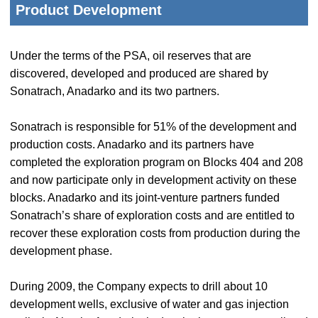
Product Development
Under the terms of the PSA, oil reserves that are
discovered, developed and produced are shared by
Sonatrach, Anadarko and its two partners.
Sonatrach is responsible for 51% of the development and
production costs. Anadarko and its partners have
completed the exploration program on Blocks 404 and 208
and now participate only in development activity on these
blocks. Anadarko and its joint-venture partners funded
Sonatrach’s share of exploration costs and are entitled to
recover these exploration costs from production during the
development phase.
During 2009, the Company expects to drill about 10
development wells, exclusive of water and gas injection