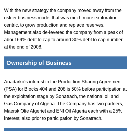
With the new strategy the company moved away from the
riskier business model that was much more exploration
centric, to grow production and replace reserves.
Management also de-levered the company from a peak of
about 69% debt to cap to around 30% debt to cap number
at the end of 2008.
Ownership of Business
Anadarko’s interest in the Production Sharing Agreement
(PSA) for Blocks 404 and 208 is 50% before participation at
the exploitation stage by Sonatrach, the national oil and
Gas Company of Algeria. The Company has two partners,
Maersk Olie Algeriet and ENI Oil Algeria each with a 25%
interest, also prior to participation by Sonatrach.