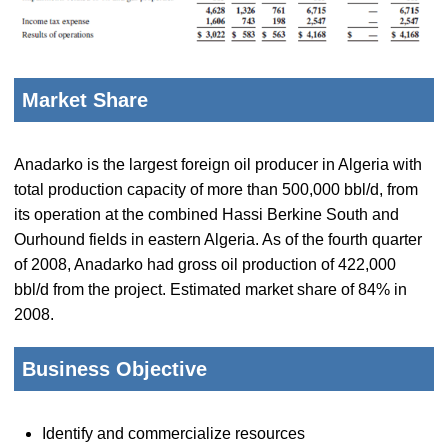
Market Share
Anadarko is the largest foreign oil producer in Algeria with
total production capacity of more than 500,000 bbl/d, from
its operation at the combined Hassi Berkine South and
Ourhound fields in eastern Algeria. As of the fourth quarter
of 2008, Anadarko had gross oil production of 422,000
bbl/d from the project. Estimated market share of 84% in
2008.
Business Objective
Identify and commercialize resources