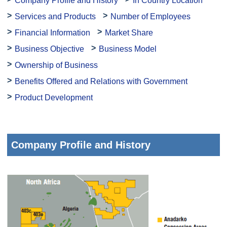
Company Profile and History
In Country Location
Services and Products
Number of Employees
Financial Information
Market Share
Business Objective
Business Model
Ownership of Business
Benefits Offered and Relations with Government
Product Development
Company Profile and History