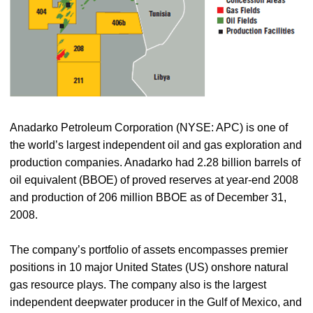
Anadarko Petroleum Corporation (NYSE: APC) is one of
the world’s largest independent oil and gas exploration and
production companies. Anadarko had 2.28 billion barrels of
oil equivalent (BBOE) of proved reserves at year-end 2008
and production of 206 million BBOE as of December 31,
2008.
The company’s portfolio of assets encompasses premier
positions in 10 major United States (US) onshore natural
gas resource plays. The company also is the largest
independent deepwater producer in the Gulf of Mexico, and