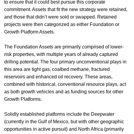
to ensure that it could best pursue this corporate
commitment. Assets that fit the new strategy were retained,
and those that didn’t were sold or swapped. Retained
projects were then categorized as either Foundation or
Growth Platform Assets.
The Foundation Assets are primarily comprised of lower-
risk properties, with multiple years of already captured
drilling potential. The four primary unconventional plays in
this area are tight gas, coalbed methane, fractured
reservoirs and enhanced oil recovery. These areas,
combined with historical, conventional resource plays, act
as both growth vehicles and as funding sources for other
Growth Platforms.
Solidly established platforms include the Deepwater
(currently in the Gulf of Mexico, but with other geographic
opportunities in active pursuit) and North Africa (primarily