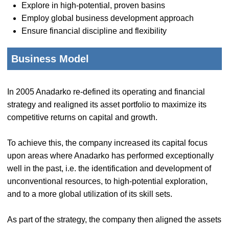
Explore in high-potential, proven basins
Employ global business development approach
Ensure financial discipline and flexibility
Business Model
In 2005 Anadarko re-defined its operating and financial
strategy and realigned its asset portfolio to maximize its
competitive returns on capital and growth.
To achieve this, the company increased its capital focus
upon areas where Anadarko has performed exceptionally
well in the past, i.e. the identification and development of
unconventional resources, to high-potential exploration,
and to a more global utilization of its skill sets.
As part of the strategy, the company then aligned the assets