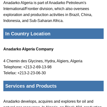
Anadarko Algeria is part of Anadarko Petroleum's
International/Frontier division, which also oversees
exploration and production activities in Brazil, China,
Indonesia, and Sub-Saharan Africa.
In Country Location
Anadarko Algeria Company
4 Chemin des Glycines, Hydra, Algiers, Algeria
Telephone: +213-2-69-13-98
Telefax: +213-2-23-06-30
Services and Products
Anadarko develops, acquires and explores for oil and