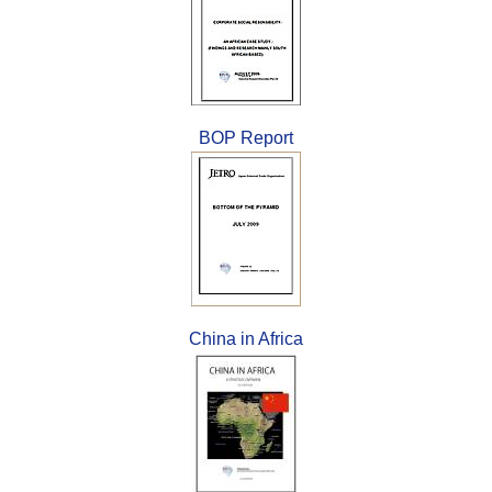
BOP Report
China in Africa