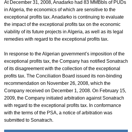
At December 31, 2008, Anadarko had 83 MMBbls of PUDs
in Algeria, the economics of which are sensitive to the
exceptional profits tax. Anadarko is continuing to evaluate
the impact of the exceptional profits tax on the economic
viability of its future projects in Algeria, as well as its legal
remedies with regard to the exceptional profits tax.
In response to the Algerian government’s imposition of the
exceptional profits tax, the Company has notified Sonatrach
of its disagreement with the collection of the exceptional
profits tax. The Conciliation Board issued its non-binding
recommendation on November 26, 2008, which the
Company received on December 1, 2008. On February 15,
2009, the Company initiated arbitration against Sonatrach
with regard to the exceptional profits tax. In conformance
with the terms of the PSA, a notice of arbitration was
submitted to Sonatrach.