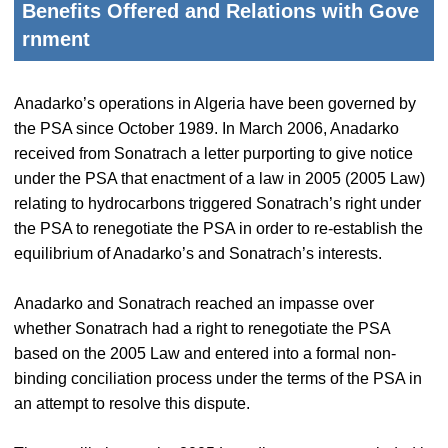
Benefits Offered and Relations with Gove
rnment
Anadarko’s operations in Algeria have been governed by
the PSA since October 1989. In March 2006, Anadarko
received from Sonatrach a letter purporting to give notice
under the PSA that enactment of a law in 2005 (2005 Law)
relating to hydrocarbons triggered Sonatrach’s right under
the PSA to renegotiate the PSA in order to re-establish the
equilibrium of Anadarko’s and Sonatrach’s interests.
Anadarko and Sonatrach reached an impasse over
whether Sonatrach had a right to renegotiate the PSA
based on the 2005 Law and entered into a formal non-
binding conciliation process under the terms of the PSA in
an attempt to resolve this dispute.