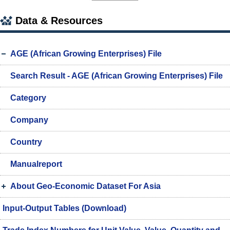
Data & Resources
AGE (African Growing Enterprises) File
Search Result - AGE (African Growing Enterprises) File
Category
Company
Country
Manualreport
About Geo-Economic Dataset For Asia
Input-Output Tables (Download)