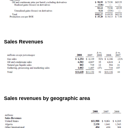
Sales Revenues
Sales revenues by geographic area