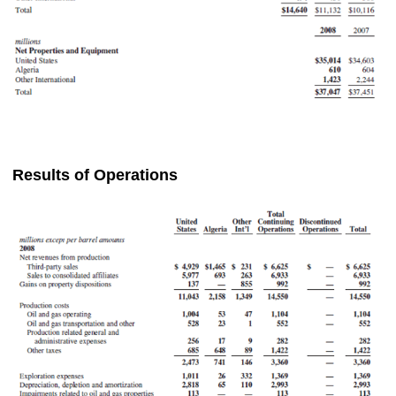
Results of Operations