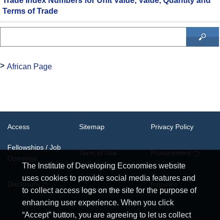
Trade Index Numbers for Unit Value, Value, Quantity and
Terms of Trade
African Page
Access
Sitemap
Privacy Policy
Fellowships / Job
Term of Use
Procurement
Openings
The Institute of Developing Economies website
uses cookies to provide social media features and
System
Disclosure
Inquiries
Requirements
to collect access logs on the site for the purpose of
enhancing user experience. When you click
“Accept” button, you are agreeing to let us collect