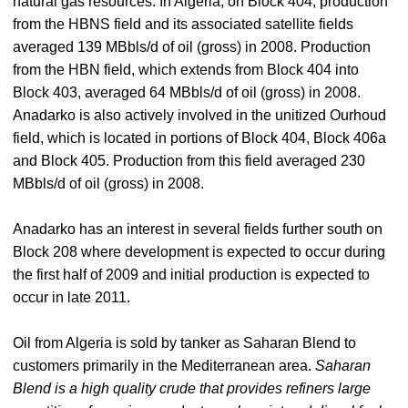
natural gas resources. In Algeria, on Block 404, production
from the HBNS field and its associated satellite fields
averaged 139 MBbls/d of oil (gross) in 2008. Production
from the HBN field, which extends from Block 404 into
Block 403, averaged 64 MBbls/d of oil (gross) in 2008.
Anadarko is also actively involved in the unitized Ourhoud
field, which is located in portions of Block 404, Block 406a
and Block 405. Production from this field averaged 230
MBbls/d of oil (gross) in 2008.
Anadarko has an interest in several fields further south on
Block 208 where development is expected to occur during
the first half of 2009 and initial production is expected to
occur in late 2011.
Oil from Algeria is sold by tanker as Saharan Blend to
customers primarily in the Mediterranean area.
Saharan
Blend is a high quality crude that provides refiners large