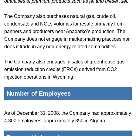
quantities of premium products such as jet and diesel fuel.
The Company also purchases natural gas, crude oil,
condensate and NGLs volumes for resale primarily from
partners and producers near Anadarko’s production. The
Company does not engage in market-making practices nor
does it trade in any non-energy-related commodities.
The Company also engages in sales of greenhouse gas
emission reduction credits (ERCs) derived from CO2
injection operations in Wyoming.
Number of Employees
As of December 31, 2008, the Company had approximately
4,300 employees; approximately 350 in Algeria.