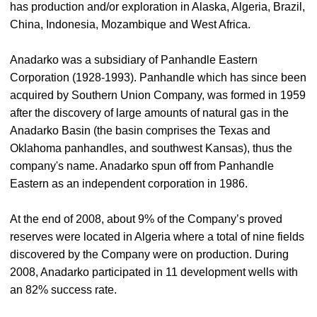
has production and/or exploration in Alaska, Algeria, Brazil,
China, Indonesia, Mozambique and West Africa.
Anadarko was a subsidiary of Panhandle Eastern
Corporation (1928-1993). Panhandle which has since been
acquired by Southern Union Company, was formed in 1959
after the discovery of large amounts of natural gas in the
Anadarko Basin (the basin comprises the Texas and
Oklahoma panhandles, and southwest Kansas), thus the
company's name. Anadarko spun off from Panhandle
Eastern as an independent corporation in 1986.
At the end of 2008, about 9% of the Company’s proved
reserves were located in Algeria where a total of nine fields
discovered by the Company were on production. During
2008, Anadarko participated in 11 development wells with
an 82% success rate.