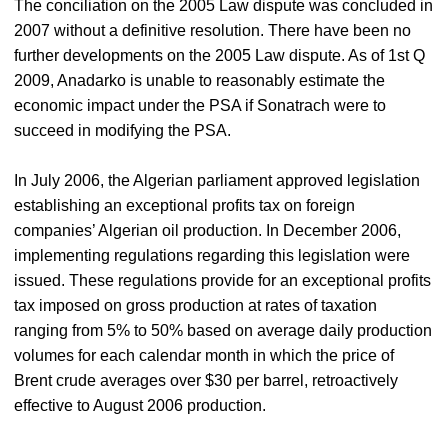
The conciliation on the 2005 Law dispute was concluded in
2007 without a definitive resolution. There have been no
further developments on the 2005 Law dispute. As of 1st Q
2009, Anadarko is unable to reasonably estimate the
economic impact under the PSA if Sonatrach were to
succeed in modifying the PSA.
In July 2006, the Algerian parliament approved legislation
establishing an exceptional profits tax on foreign
companies’ Algerian oil production. In December 2006,
implementing regulations regarding this legislation were
issued. These regulations provide for an exceptional profits
tax imposed on gross production at rates of taxation
ranging from 5% to 50% based on average daily production
volumes for each calendar month in which the price of
Brent crude averages over $30 per barrel, retroactively
effective to August 2006 production.