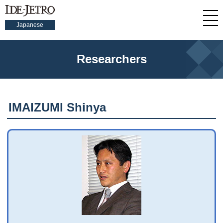
Japanese
Researchers
IMAIZUMI Shinya