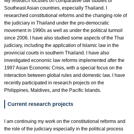
My research focuses on comparative law studies of
Southeast Asian countries, especially Thailand. I
researched constitutional reforms and the changing role of
the judiciary in Thailand under the pro-democratic
movement in 1990s as well as under the political turmoil
since 2006. I have also studied some aspects of the Thai
judiciary, including the application of Islamic law in the
provincial courts in southern Thailand. I have also
investigated economic law reforms implemented after the
1997 Asian Economic Crisis, with a special focus on the
interaction between global rules and domestic law. I have
recently participated in research projects on the
Philippines, Maldives, and the Pacific Islands.
Current research projects
I am continuing my work on the constitutional reforms and
the role of the judiciary especially in the political process