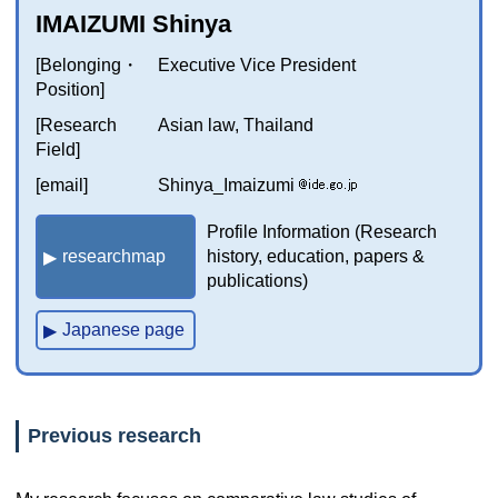
IMAIZUMI Shinya
[Belonging・
Executive Vice President
Position]
[Research
Asian law, Thailand
Field]
[email]
Shinya_Imaizumi
Profile Information (Research
researchmap
history, education, papers &
publications)
Japanese page
Previous research