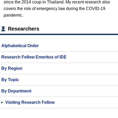
since the 2014 coup in Thailand. My recent research also
covers the role of emergency law during the COVID-19
pandemic.
Researchers
Alphabetical Order
Research Fellow Emeritus of IDE
By Region
By Topic
By Department
Visiting Research Fellow