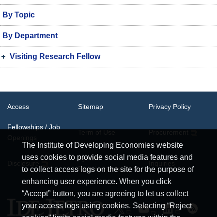
By Topic
By Department
Visiting Research Fellow
Access
Sitemap
Privacy Policy
Fellowships / Job
Term of Use
Procurement
Openings
The Institute of Developing Economies website
uses cookies to provide social media features and
System
Disclosure
Inquiries
Requirements
to collect access logs on the site for the purpose of
enhancing user experience. When you click
“Accept” button, you are agreeing to let us collect
your access logs using cookies. Selecting “Reject