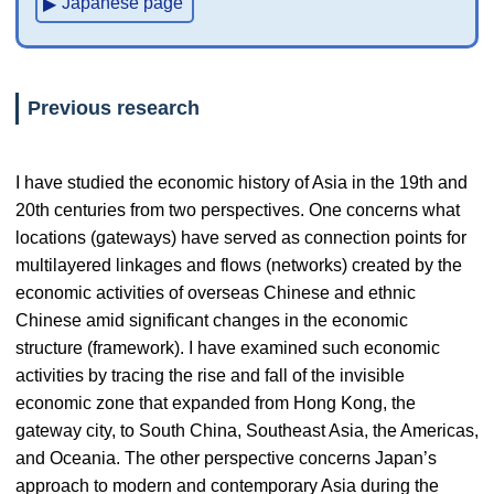
Japanese page
Previous research
I have studied the economic history of Asia in the 19th and
20th centuries from two perspectives. One concerns what
locations (gateways) have served as connection points for
multilayered linkages and flows (networks) created by the
economic activities of overseas Chinese and ethnic
Chinese amid significant changes in the economic
structure (framework). I have examined such economic
activities by tracing the rise and fall of the invisible
economic zone that expanded from Hong Kong, the
gateway city, to South China, Southeast Asia, the Americas,
and Oceania. The other perspective concerns Japan’s
approach to modern and contemporary Asia during the