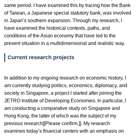
same period. I have examined this by tracing how the Bank
of Taiwan, a Japanese special statutory bank, was involved
in Japan’s southern expansion. Through my research, I
have examined the historical contexts, paths, and
conditions of the Asian economy that have led to the
present situation in a multidimensional and realistic way.
Current research projects
In addition to my ongoing research on economic history, I
am currently studying politics, economics, diplomacy, and
society in Singapore, a project I started after joining the
JETRO Institute of Developing Economies. In particular, I
am conducting a comparative study on Singapore and
Hong Kong, the latter of which was the subject of my
previous research[[Please confirm.]]. My research
examines today’s financial centers with an emphasis on