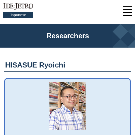
Japanese
Researchers
HISASUE Ryoichi