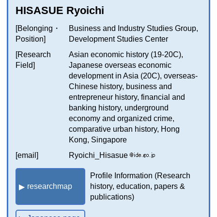
HISASUE Ryoichi
[Belonging・
Business and Industry Studies Group,
Position]
Development Studies Center
[Research
Asian economic history (19-20C),
Field]
Japanese overseas economic
development in Asia (20C), overseas-
Chinese history, business and
entrepreneur history, financial and
banking history, underground
economy and organized crime,
comparative urban history, Hong
Kong, Singapore
[email]
Ryoichi_Hisasue
Profile Information (Research
researchmap
history, education, papers &
publications)