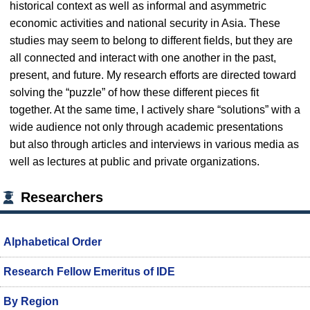
historical context as well as informal and asymmetric
economic activities and national security in Asia. These
studies may seem to belong to different fields, but they are
all connected and interact with one another in the past,
present, and future. My research efforts are directed toward
solving the “puzzle” of how these different pieces fit
together. At the same time, I actively share “solutions” with a
wide audience not only through academic presentations
but also through articles and interviews in various media as
well as lectures at public and private organizations.
Researchers
Alphabetical Order
Research Fellow Emeritus of IDE
By Region