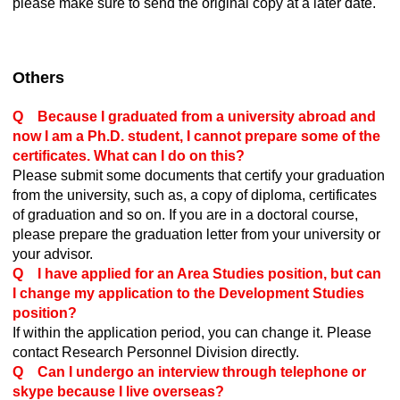
please make sure to send the original copy at a later date.
Others
Q Because I graduated from a university abroad and
now I am a Ph.D. student, I cannot prepare some of the
certificates. What can I do on this?
Please submit some documents that certify your graduation
from the university, such as, a copy of diploma, certificates
of graduation and so on. If you are in a doctoral course,
please prepare the graduation letter from your university or
your advisor.
Q I have applied for an Area Studies position, but can
I change my application to the Development Studies
position?
If within the application period, you can change it. Please
contact Research Personnel Division directly.
Q Can I undergo an interview through telephone or
skype because I live overseas?