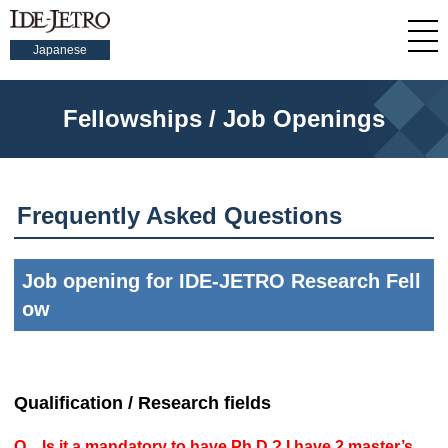
Japanese
Fellowships / Job Openings
Frequently Asked Questions
Job opening for IDE-JETRO Research Fell
ow
Qualification / Research fields
Q Is it a mandatory to have Ph.D.? I have 2 master’s