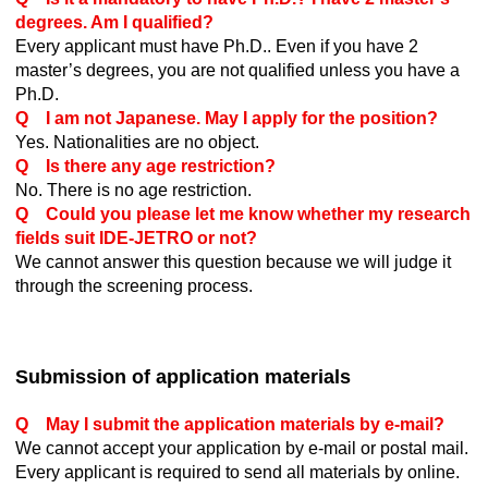
degrees. Am I qualified?
Every applicant must have Ph.D.. Even if you have 2
master’s degrees, you are not qualified unless you have a
Ph.D.
Q I am not Japanese. May I apply for the position?
Yes. Nationalities are no object.
Q Is there any age restriction?
No. There is no age restriction.
Q Could you please let me know whether my research
fields suit IDE-JETRO or not?
We cannot answer this question because we will judge it
through the screening process.
Submission of application materials
Q May I submit the application materials by e-mail?
We cannot accept your application by e-mail or postal mail.
Every applicant is required to send all materials by online.