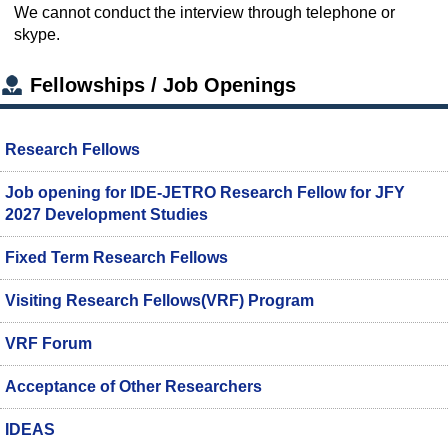
We cannot conduct the interview through telephone or
skype.
Fellowships / Job Openings
Research Fellows
Job opening for IDE-JETRO Research Fellow for JFY
2027 Development Studies
Fixed Term Research Fellows
Visiting Research Fellows(VRF) Program
VRF Forum
Acceptance of Other Researchers
IDEAS