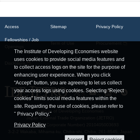
Access
Sitemap
Privacy Policy
Fellowships / Job
Term of Use
Procurement
Openings
The Institute of Developing Economies website
uses cookies to provide social media features and
System
Disclosure
Inquiries
Requirements
to collect access logs on the site for the purpose of
enhancing user experience. When you click
“Accept” button, you are agreeing to let us collect
your access logs using cookies. Selecting “Reject
cookies” limits social media features within the
site. Regarding the use of cookies, please refer to
Institute of Developing Economies
" Privacy Policy."
Japan External Trade Organization (JETRO)
JCN (Japan Corporate Number) 2010405003693
Privacy Policy
3-2-2 Wakaba, Mihama-ku, Chiba-shi, Chiba, 261-8545, Japan