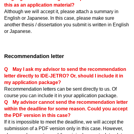
this as an application material?
Although we will accept it, please attach a summary in
English or Japanese. In this case, please make sure
another thesis / dissertation you submit is written in English
or Japanese.
Recommendation letter
Q May I ask my advisor to send the recommendation
letter directly to IDE-JETRO? Or, should I include it in
my application package?
Recommendation letters can be sent directly to us. Of
course you can include it in your application package.
Q My advisor cannot send the recommendation letter
within the deadline for some reason. Could you accept
the PDF version in this case?
If it is impossible to meet the deadline, we will accept the
submission of a PDF version only in this case. However,