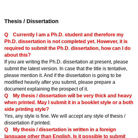
Thesis / Dissertation
Q Currently I am a Ph.D. student and therefore my
Ph.D. dissertation is not completed yet. However, it is
required to submit the Ph.D. dissertation, how can I do
about this?
If you are writing the Ph.D. dissertation at present, please
submit the latest version. In case that the title is tentative,
please mention it. And if the dissertation is going to be
modified heavily after you submit, please prepare a
document explaining the prospect of it.
Q My thesis / dissertation will be very thick and heavy
when printed. May I submit it in a booklet style or a both
side printing style?
Yes, any style is fine. We will accept any style of thesis /
dissertation if printed.
Q My thesis / dissertation is written in a foreign
language other than English. Is it possible to submit