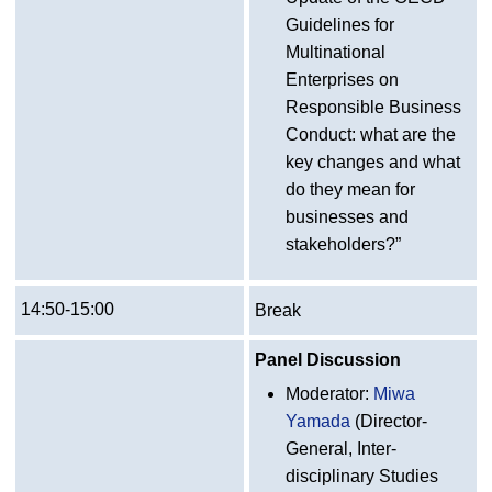
Guidelines for
Multinational
Enterprises on
Responsible Business
Conduct: what are the
key changes and what
do they mean for
businesses and
stakeholders?”
14:50-15:00
Break
Panel Discussion
Moderator:
Miwa
Yamada
(Director-
General, Inter-
disciplinary Studies