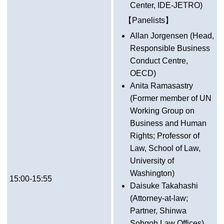
Center, IDE-JETRO)
【Panelists】
Allan Jorgensen (Head,
Responsible Business
Conduct Centre,
OECD)
Anita Ramasastry
(Former member of UN
Working Group on
Business and Human
Rights; Professor of
Law, School of Law,
University of
Washington)
15:00-15:55
Daisuke Takahashi
(Attorney-at-law;
Partner, Shinwa
Sohgoh Law Offices)