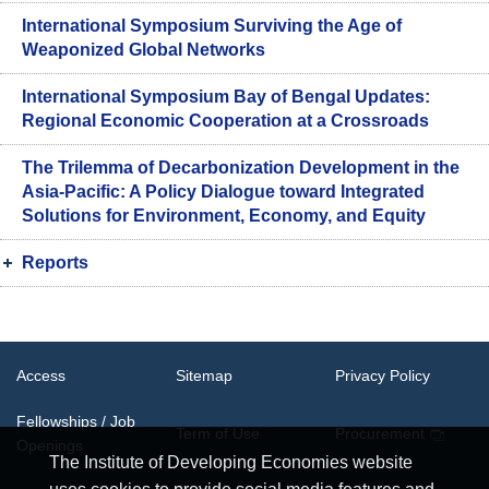
International Symposium Surviving the Age of
Weaponized Global Networks
International Symposium Bay of Bengal Updates:
Regional Economic Cooperation at a Crossroads
The Trilemma of Decarbonization Development in the
Asia-Pacific: A Policy Dialogue toward Integrated
Solutions for Environment, Economy, and Equity
Reports
Access
Sitemap
Privacy Policy
Fellowships / Job
Term of Use
Procurement
Openings
The Institute of Developing Economies website