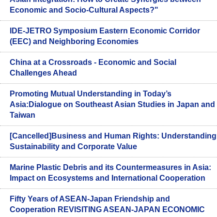
Economic and Socio-Cultural Aspects?"
IDE-JETRO Symposium Eastern Economic Corridor
(EEC) and Neighboring Economies
China at a Crossroads - Economic and Social
Challenges Ahead
Promoting Mutual Understanding in Today’s
Asia:Dialogue on Southeast Asian Studies in Japan and
Taiwan
[Cancelled]Business and Human Rights: Understanding
Sustainability and Corporate Value
Marine Plastic Debris and its Countermeasures in Asia:
Impact on Ecosystems and International Cooperation
Fifty Years of ASEAN-Japan Friendship and
Cooperation REVISITING ASEAN-JAPAN ECONOMIC