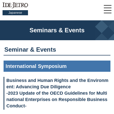
Japanese
Seminars & Events
Seminar & Events
International Symposium
Business and Human Rights and the Environm
ent: Advancing Due Diligence
-2023 Update of the OECD Guidelines for Multi
national Enterprises on Responsible Business
Conduct-