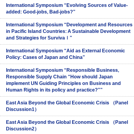
International Symposium “Evolving Sources of Value-
added: Good-jobs, Bad-jobs?”
International Symposium “Development and Resources
in Pacific Island Countries: A Sustainable Development
and Strategies for Survivaｌ”
International Symposium “Aid as External Economic
Policy: Cases of Japan and China”
International Symposium “Responsible Business,
Responsible Supply Chain “How should Japan
implement UN Guiding Principles on Business and
Human Rights in its policy and practice?””
East Asia Beyond the Global Economic Crisis （Panel
Discussion1）
East Asia Beyond the Global Economic Crisis （Panel
Discussion2）