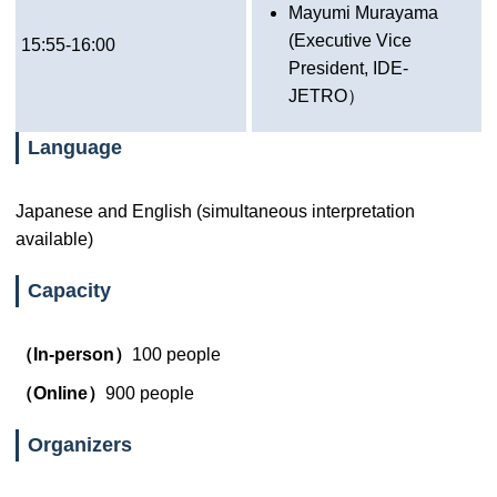
Mayumi Murayama
(Executive Vice
15:55-16:00
President, IDE-
JETRO）
Language
Japanese and English (simultaneous interpretation
available)
Capacity
（In-person）
100 people
（Online）
900 people
Organizers