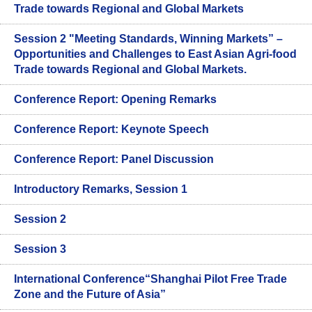
Trade towards Regional and Global Markets
Session 2 "Meeting Standards, Winning Markets” –
Opportunities and Challenges to East Asian Agri-food
Trade towards Regional and Global Markets.
Conference Report: Opening Remarks
Conference Report: Keynote Speech
Conference Report: Panel Discussion
Introductory Remarks, Session 1
Session 2
Session 3
International Conference“Shanghai Pilot Free Trade
Zone and the Future of Asia”