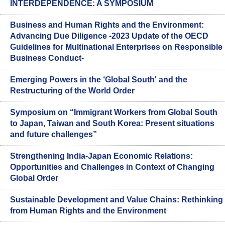
INTERDEPENDENCE: A SYMPOSIUM
Business and Human Rights and the Environment:
Advancing Due Diligence -2023 Update of the OECD
Guidelines for Multinational Enterprises on Responsible
Business Conduct-
Emerging Powers in the ‘Global South' and the
Restructuring of the World Order
Symposium on “Immigrant Workers from Global South
to Japan, Taiwan and South Korea: Present situations
and future challenges”
Strengthening India-Japan Economic Relations:
Opportunities and Challenges in Context of Changing
Global Order
Sustainable Development and Value Chains: Rethinking
from Human Rights and the Environment