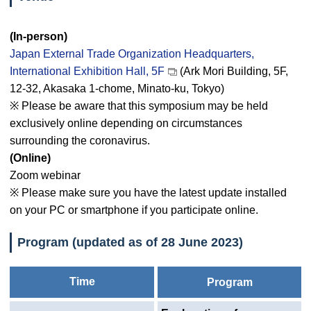
(In-person)
Japan External Trade Organization Headquarters,
International Exhibition Hall, 5F
(Ark Mori Building, 5F,
12-32, Akasaka 1-chome, Minato-ku, Tokyo)
※ Please be aware that this symposium may be held
exclusively online depending on circumstances
surrounding the coronavirus.
(Online)
Zoom webinar
※ Please make sure you have the latest update installed
on your PC or smartphone if you participate online.
Program (updated as of 28 June 2023)
Time
Program