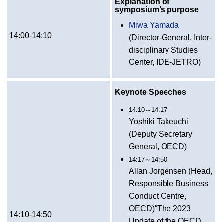
Explanation of
symposium’s purpose
Miwa Yamada
14:00-14:10
(Director-General, Inter-
disciplinary Studies
Center, IDE-JETRO)
Keynote Speeches
14:10～14:17
Yoshiki Takeuchi
(Deputy Secretary
General, OECD)
14:17～14:50
Allan Jorgensen (Head,
Responsible Business
Conduct Centre,
OECD)“The 2023
14:10-14:50
Update of the OECD