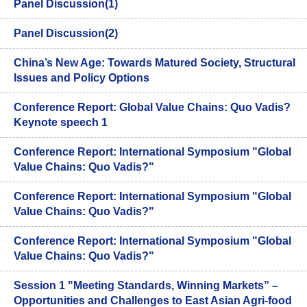
Panel Discussion(1)
Panel Discussion(2)
China’s New Age: Towards Matured Society, Structural
Issues and Policy Options
Conference Report: Global Value Chains: Quo Vadis?
Keynote speech 1
Conference Report: International Symposium "Global
Value Chains: Quo Vadis?"
Conference Report: International Symposium "Global
Value Chains: Quo Vadis?"
Conference Report: International Symposium "Global
Value Chains: Quo Vadis?"
Session 1 "Meeting Standards, Winning Markets” –
Opportunities and Challenges to East Asian Agri-food