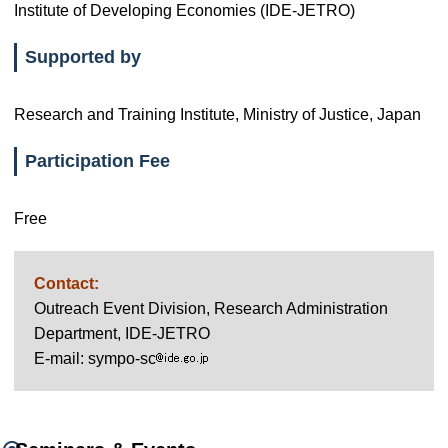
Institute of Developing Economies (IDE-JETRO)
Supported by
Research and Training Institute, Ministry of Justice, Japan
Participation Fee
Free
Contact:
Outreach Event Division, Research Administration
Department, IDE-JETRO
E-mail: sympo-sc