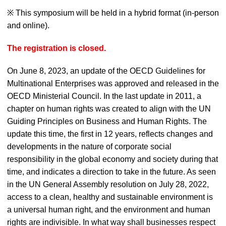
※ This symposium will be held in a hybrid format (in-person
and online).
The registration is closed.
On June 8, 2023, an update of the OECD Guidelines for
Multinational Enterprises was approved and released in the
OECD Ministerial Council. In the last update in 2011, a
chapter on human rights was created to align with the UN
Guiding Principles on Business and Human Rights. The
update this time, the first in 12 years, reflects changes and
developments in the nature of corporate social
responsibility in the global economy and society during that
time, and indicates a direction to take in the future. As seen
in the UN General Assembly resolution on July 28, 2022,
access to a clean, healthy and sustainable environment is
a universal human right, and the environment and human
rights are indivisible. In what way shall businesses respect