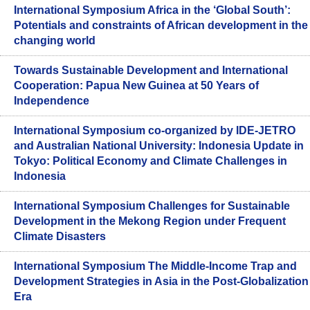
International Symposium Africa in the ‘Global South’:
Potentials and constraints of African development in the
changing world
Towards Sustainable Development and International
Cooperation: Papua New Guinea at 50 Years of
Independence
International Symposium co-organized by IDE-JETRO
and Australian National University: Indonesia Update in
Tokyo: Political Economy and Climate Challenges in
Indonesia
International Symposium Challenges for Sustainable
Development in the Mekong Region under Frequent
Climate Disasters
International Symposium The Middle-Income Trap and
Development Strategies in Asia in the Post-Globalization
Era