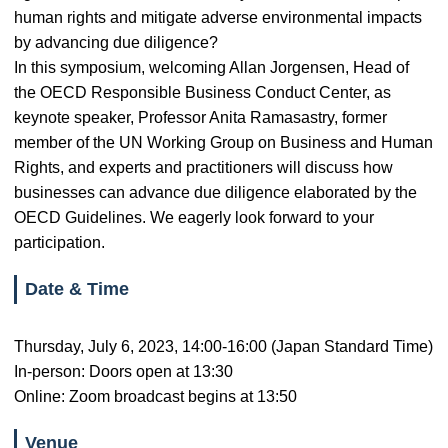
human rights and mitigate adverse environmental impacts
by advancing due diligence?
In this symposium, welcoming Allan Jorgensen, Head of
the OECD Responsible Business Conduct Center, as
keynote speaker, Professor Anita Ramasastry, former
member of the UN Working Group on Business and Human
Rights, and experts and practitioners will discuss how
businesses can advance due diligence elaborated by the
OECD Guidelines. We eagerly look forward to your
participation.
Date & Time
Thursday, July 6, 2023, 14:00-16:00 (Japan Standard Time)
In-person: Doors open at 13:30
Online: Zoom broadcast begins at 13:50
Venue