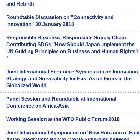
and Rebirth
Roundtable Discussion on "Connectivity and
Innovation" 30 January 2018
Responsible Business, Responsible Supply Chain
Contributing SDGs "How Should Japan Implement the
UN Guiding Principles on Business and Human Rights?
"
Joint International Economic Symposium on Innovation,
Strategy, and Survivability for East Asian Firms in the
Globalized World
Panel Session and Roundtable at International
Conference on Africa-Asia
Working Session at the WTO Public Forum 2018
Joint International Symposium on"New Horizons of East
Asian Integration: How to Create Synergies between