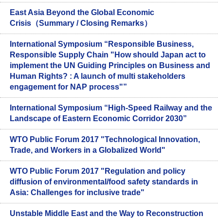
East Asia Beyond the Global Economic
Crisis（Summary / Closing Remarks）
International Symposium “Responsible Business,
Responsible Supply Chain "How should Japan act to
implement the UN Guiding Principles on Business and
Human Rights? : A launch of multi stakeholders
engagement for NAP process"”
International Symposium “High-Speed Railway and the
Landscape of Eastern Economic Corridor 2030”
WTO Public Forum 2017 "Technological Innovation,
Trade, and Workers in a Globalized World"
WTO Public Forum 2017 "Regulation and policy
diffusion of environmental/food safety standards in
Asia: Challenges for inclusive trade"
Unstable Middle East and the Way to Reconstruction