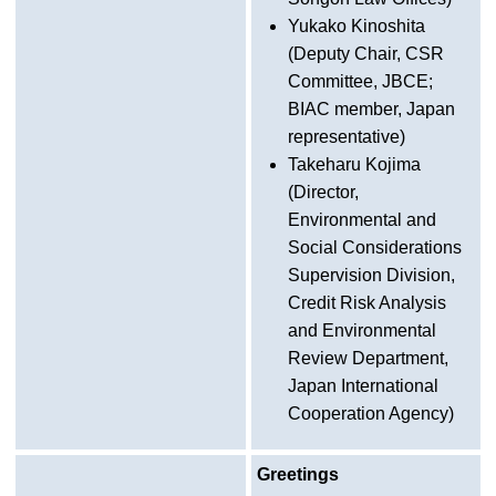
Yukako Kinoshita
(Deputy Chair, CSR
Committee, JBCE;
BIAC member, Japan
representative)
Takeharu Kojima
(Director,
Environmental and
Social Considerations
Supervision Division,
Credit Risk Analysis
and Environmental
Review Department,
Japan International
Cooperation Agency)
Greetings