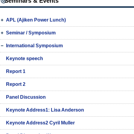
Seminars & Events
APL (Ajiken Power Lunch)
Seminar / Symposium
International Symposium
Keynote speech
Report 1
Report 2
Panel Discussion
Keynote Address1: Lisa Anderson
Keynote Address2 Cyril Muller