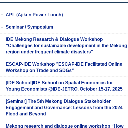
APL (Ajiken Power Lunch)
Seminar / Symposium
IDE Mekong Research & Dialogue Workshop
“Challenges for sustainable development in the Mekong
region under frequent climate disasters”
ESCAP-IDE Workshop “ESCAP-IDE Facilitated Online
Workshop on Trade and SDGs”
[IDE School]IDE School on Spatial Economics for
Young Economists @IDE-JETRO, October 15-17, 2025
[Seminar] The 5th Mekong Dialogue Stakeholder
Engagement and Governance: Lessons from the 2024
Flood and Beyond
Mekong research and dialogue online workshop “How