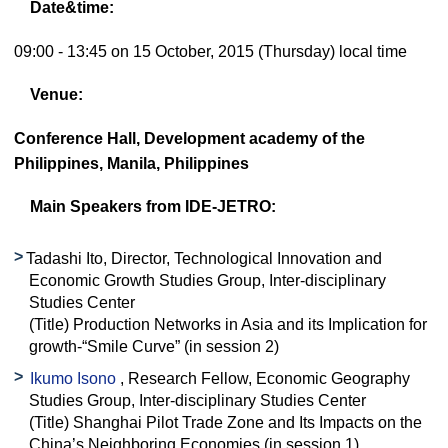
Date&time:
09:00 - 13:45 on 15 October, 2015 (Thursday) local time
Venue:
Conference Hall, Development academy of the
Philippines, Manila, Philippines
Main Speakers from IDE-JETRO:
Tadashi Ito, Director, Technological Innovation and
Economic Growth Studies Group, Inter-disciplinary
Studies Center
(Title) Production Networks in Asia and its Implication for
growth-“Smile Curve” (in session 2)
Ikumo Isono
, Research Fellow, Economic Geography
Studies Group, Inter-disciplinary Studies Center
(Title) Shanghai Pilot Trade Zone and Its Impacts on the
China’s Neighboring Economies (in session 1)