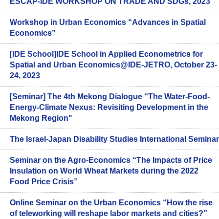
ESCAP-IDE WORKSHOP ON TRADE AND SDGs, 2023
Workshop in Urban Economics “Advances in Spatial
Economics”
[IDE School]IDE School in Applied Econometrics for
Spatial and Urban Economics@IDE-JETRO, October 23-
24, 2023
[Seminar] The 4th Mekong Dialogue “The Water-Food-
Energy-Climate Nexus: Revisiting Development in the
Mekong Region"
The Israel-Japan Disability Studies International Seminar
Seminar on the Agro-Economics “The Impacts of Price
Insulation on World Wheat Markets during the 2022
Food Price Crisis”
Online Seminar on the Urban Economics “How the rise
of teleworking will reshape labor markets and cities?”