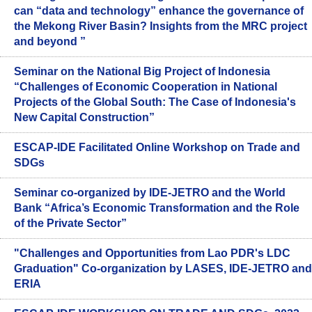
can “data and technology” enhance the governance of
the Mekong River Basin? Insights from the MRC project
and beyond ”
Seminar on the National Big Project of Indonesia
“Challenges of Economic Cooperation in National
Projects of the Global South: The Case of Indonesia's
New Capital Construction”
ESCAP-IDE Facilitated Online Workshop on Trade and
SDGs
Seminar co-organized by IDE-JETRO and the World
Bank “Africa’s Economic Transformation and the Role
of the Private Sector”
"Challenges and Opportunities from Lao PDR's LDC
Graduation" Co-organization by LASES, IDE-JETRO and
ERIA