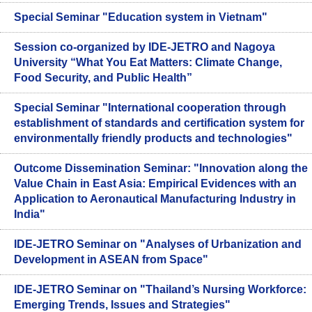
Special Seminar "Education system in Vietnam"
Session co-organized by IDE-JETRO and Nagoya
University “What You Eat Matters: Climate Change,
Food Security, and Public Health”
Special Seminar "International cooperation through
establishment of standards and certification system for
environmentally friendly products and technologies"
Outcome Dissemination Seminar: "Innovation along the
Value Chain in East Asia: Empirical Evidences with an
Application to Aeronautical Manufacturing Industry in
India"
IDE-JETRO Seminar on "Analyses of Urbanization and
Development in ASEAN from Space"
IDE-JETRO Seminar on "Thailand’s Nursing Workforce:
Emerging Trends, Issues and Strategies"