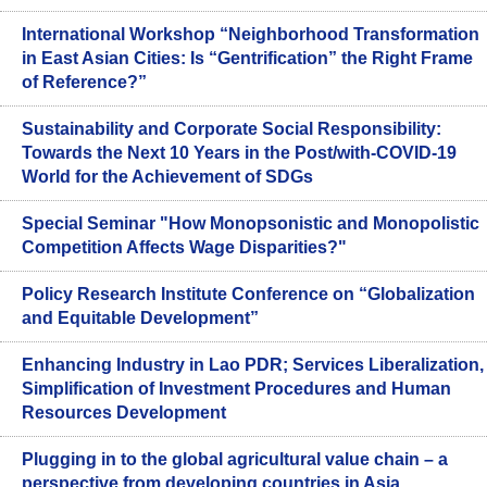
International Workshop “Neighborhood Transformation
in East Asian Cities: Is “Gentrification” the Right Frame
of Reference?”
Sustainability and Corporate Social Responsibility:
Towards the Next 10 Years in the Post/with-COVID-19
World for the Achievement of SDGs
Special Seminar "How Monopsonistic and Monopolistic
Competition Affects Wage Disparities?"
Policy Research Institute Conference on “Globalization
and Equitable Development”
Enhancing Industry in Lao PDR; Services Liberalization,
Simplification of Investment Procedures and Human
Resources Development
Plugging in to the global agricultural value chain – a
perspective from developing countries in Asia