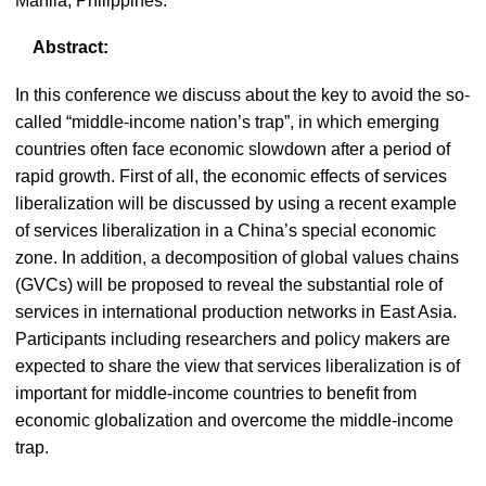
Manila, Philippines.
Abstract:
In this conference we discuss about the key to avoid the so-
called “middle-income nation’s trap”, in which emerging
countries often face economic slowdown after a period of
rapid growth. First of all, the economic effects of services
liberalization will be discussed by using a recent example
of services liberalization in a China’s special economic
zone. In addition, a decomposition of global values chains
(GVCs) will be proposed to reveal the substantial role of
services in international production networks in East Asia.
Participants including researchers and policy makers are
expected to share the view that services liberalization is of
important for middle-income countries to benefit from
economic globalization and overcome the middle-income
trap.