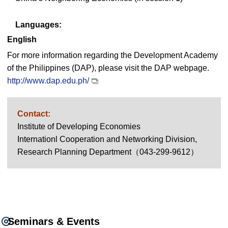
Languages:
English
For more information regarding the Development Academy
of the Philippines (DAP), please visit the DAP webpage.
http://www.dap.edu.ph/
Contact:
Institute of Developing Economies
Internationl Cooperation and Networking Division,
Research Planning Department（043-299-9612）
Seminars & Events