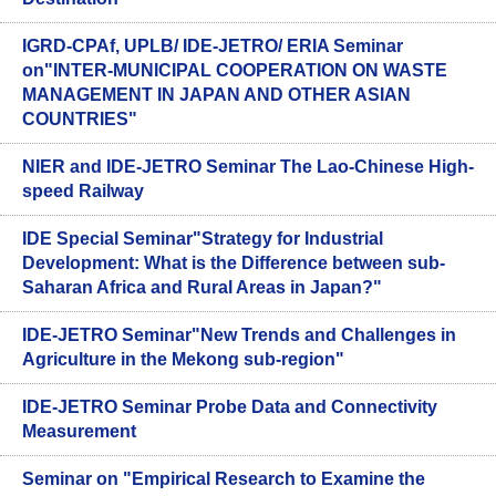
IGRD-CPAf, UPLB/ IDE-JETRO/ ERIA Seminar
on"INTER-MUNICIPAL COOPERATION ON WASTE
MANAGEMENT IN JAPAN AND OTHER ASIAN
COUNTRIES"
NIER and IDE-JETRO Seminar The Lao-Chinese High-
speed Railway
IDE Special Seminar"Strategy for Industrial
Development: What is the Difference between sub-
Saharan Africa and Rural Areas in Japan?"
IDE-JETRO Seminar"New Trends and Challenges in
Agriculture in the Mekong sub-region"
IDE-JETRO Seminar Probe Data and Connectivity
Measurement
Seminar on "Empirical Research to Examine the