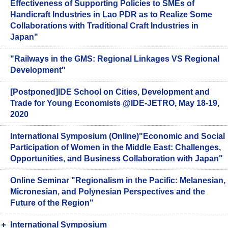
Effectiveness of Supporting Policies to SMEs of
Handicraft Industries in Lao PDR as to Realize Some
Collaborations with Traditional Craft Industries in
Japan"
"Railways in the GMS: Regional Linkages VS Regional
Development"
[Postponed]IDE School on Cities, Development and
Trade for Young Economists @IDE-JETRO, May 18-19,
2020
International Symposium (Online)"Economic and Social
Participation of Women in the Middle East: Challenges,
Opportunities, and Business Collaboration with Japan"
Online Seminar "Regionalism in the Pacific: Melanesian,
Micronesian, and Polynesian Perspectives and the
Future of the Region"
International Symposium