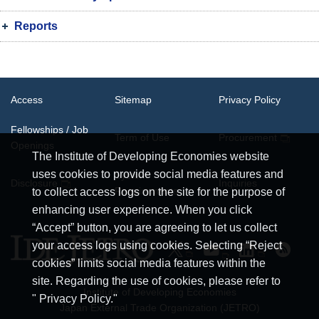
Reports
Access
Sitemap
Privacy Policy
Fellowships / Job
Term of Use
Procurement
Openings
The Institute of Developing Economies website
uses cookies to provide social media features and
System
Disclosure
Inquiries
Requirements
to collect access logs on the site for the purpose of
enhancing user experience. When you click
“Accept” button, you are agreeing to let us collect
your access logs using cookies. Selecting “Reject
cookies” limits social media features within the
site. Regarding the use of cookies, please refer to
Institute of Developing Economies
" Privacy Policy."
Japan External Trade Organization (JETRO)