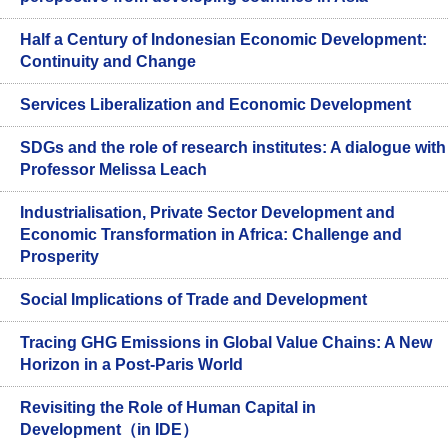
Half a Century of Indonesian Economic Development:
Continuity and Change
Services Liberalization and Economic Development
SDGs and the role of research institutes: A dialogue with
Professor Melissa Leach
Industrialisation, Private Sector Development and
Economic Transformation in Africa: Challenge and
Prosperity
Social Implications of Trade and Development
Tracing GHG Emissions in Global Value Chains: A New
Horizon in a Post-Paris World
Revisiting the Role of Human Capital in
Development（in IDE）