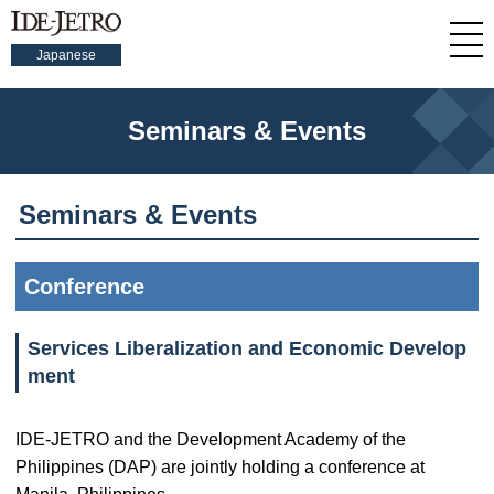
Japanese
Seminars & Events
Seminars & Events
Conference
Services Liberalization and Economic Develop
ment
IDE-JETRO and the Development Academy of the
Philippines (DAP) are jointly holding a conference at