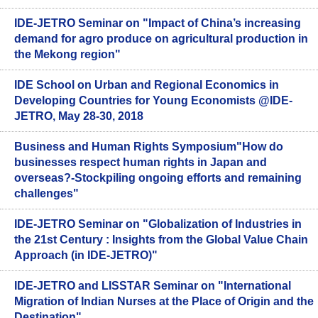
IDE-JETRO Seminar on "Impact of China’s increasing
demand for agro produce on agricultural production in
the Mekong region"
IDE School on Urban and Regional Economics in
Developing Countries for Young Economists @IDE-
JETRO, May 28-30, 2018
Business and Human Rights Symposium"How do
businesses respect human rights in Japan and
overseas?-Stockpiling ongoing efforts and remaining
challenges"
IDE-JETRO Seminar on "Globalization of Industries in
the 21st Century : Insights from the Global Value Chain
Approach (in IDE-JETRO)"
IDE-JETRO and LISSTAR Seminar on "International
Migration of Indian Nurses at the Place of Origin and the
Destination"