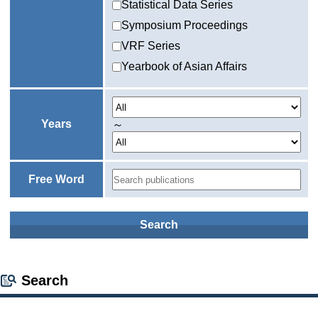
Statistical Data Series
Symposium Proceedings
VRF Series
Yearbook of Asian Affairs
Years
～
Free Word
Search