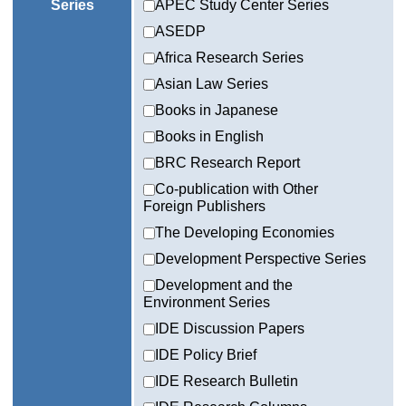
Series
APEC Study Center Series
ASEDP
Africa Research Series
Asian Law Series
Books in Japanese
Books in English
BRC Research Report
Co-publication with Other
Foreign Publishers
The Developing Economies
Development Perspective Series
Development and the
Environment Series
IDE Discussion Papers
IDE Policy Brief
IDE Research Bulletin