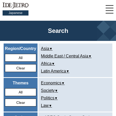
Japanese
Search
Region/Country
Asia
Middle East / Central Asia
All
Africa
Clear
Latin America
Themes
Economics
Society
All
Politics
Clear
Law