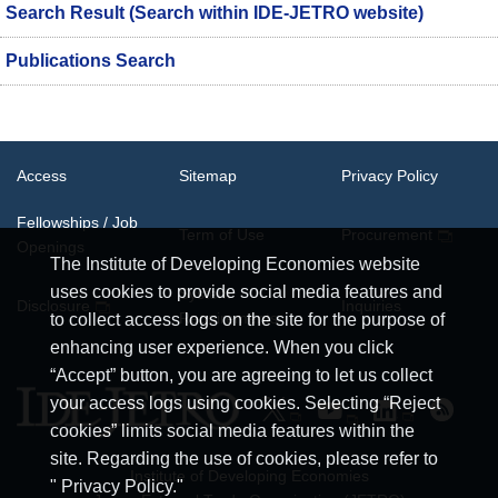
Search Result (Search within IDE-JETRO website)
Publications Search
Access
Sitemap
Privacy Policy
Fellowships / Job
Term of Use
Procurement
Openings
The Institute of Developing Economies website
uses cookies to provide social media features and
System
Disclosure
Inquiries
Requirements
to collect access logs on the site for the purpose of
enhancing user experience. When you click
“Accept” button, you are agreeing to let us collect
your access logs using cookies. Selecting “Reject
cookies” limits social media features within the
site. Regarding the use of cookies, please refer to
Institute of Developing Economies
" Privacy Policy."