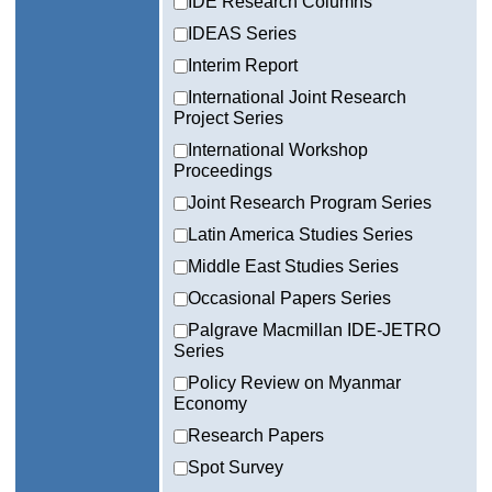
IDE Research Columns
IDEAS Series
Interim Report
International Joint Research
Project Series
International Workshop
Proceedings
Joint Research Program Series
Latin America Studies Series
Middle East Studies Series
Occasional Papers Series
Palgrave Macmillan IDE-JETRO
Series
Policy Review on Myanmar
Economy
Research Papers
Spot Survey