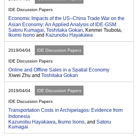
IDE Discussion Papers
Economic Impacts of the US–China Trade War on the
Asian Economy: An Applied Analysis of IDE-GSM
Satoru Kumagai
,
Toshitaka Gokan
, Kenmei Tsubota,
Ikumo Isono
and
Kazunobu Hayakawa
2019/04/04
IDE Discussion Papers
IDE Discussion Papers
Online and Offline Sales in a Spatial Economy
Xiwei Zhu and
Toshitaka Gokan
2019/04/04
IDE Discussion Papers
IDE Discussion Papers
Transportation Costs in Archipelagos: Evidence from
Indonesia
Kazunobu Hayakawa
,
Ikumo Isono
, and
Satoru
Kumagai