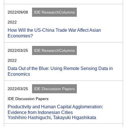
2022/09/08
IDE ResearchColumns
2022
How Will the US-China Trade War Affect Asian
Economies?
2022/03/25
IDE ResearchColumns
2022
Data Out of the Blue: Using Remote Sensing Data in
Economics
2022/03/25
IDE Discussion Papers
IDE Discussion Papers
Productivity and Human Capital Agglomeration:
Evidence from Indonesian Cities
Yoshihiro Hashiguchi
,
Takayuki Higashikata