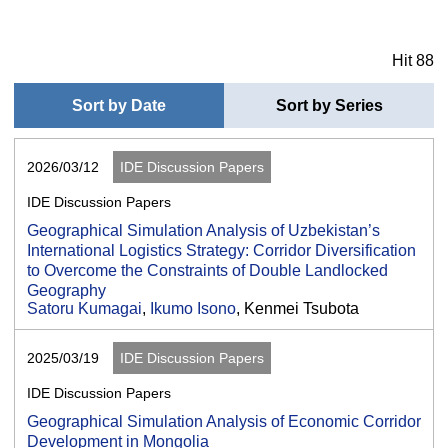
Hit 88
Sort by Date
Sort by Series
2026/03/12
IDE Discussion Papers
IDE Discussion Papers
Geographical Simulation Analysis of Uzbekistan’s
International Logistics Strategy: Corridor Diversification
to Overcome the Constraints of Double Landlocked
Geography
Satoru Kumagai
,
Ikumo Isono
, Kenmei Tsubota
2025/03/19
IDE Discussion Papers
IDE Discussion Papers
Geographical Simulation Analysis of Economic Corridor
Development in Mongolia