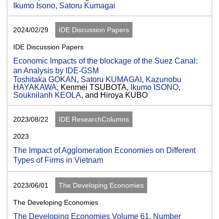
Ikumo Isono
,
Satoru Kumagai
2024/02/29
IDE Discussion Papers
IDE Discussion Papers
Economic Impacts of the blockage of the Suez Canal:
an Analysis by IDE-GSM
Toshitaka GOKAN
,
Satoru KUMAGAI
,
Kazunobu
HAYAKAWA
, Kenmei TSUBOTA,
Ikumo ISONO
,
Souknilanh KEOLA
, and Hiroya KUBO
2023/08/22
IDE ResearchColumns
2023
The Impact of Agglomeration Economies on Different
Types of Firms in Vietnam
2023/06/01
The Developing Economies
The Developing Economies
The Developing Economies Volume 61, Number