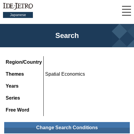
Japanese
Search
Region/Country
Themes
Spatial Economics
Years
Series
Free Word