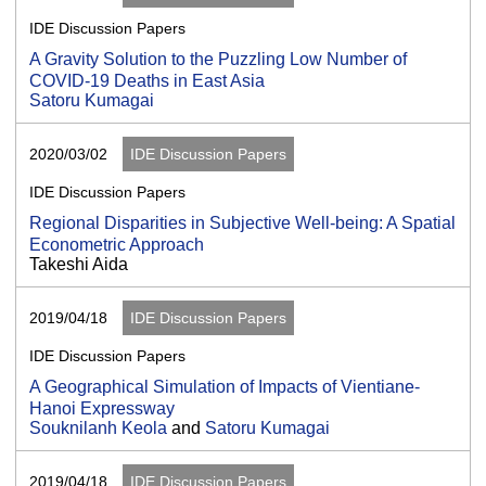
IDE Discussion Papers
A Gravity Solution to the Puzzling Low Number of
COVID-19 Deaths in East Asia
Satoru Kumagai
2020/03/02
IDE Discussion Papers
IDE Discussion Papers
Regional Disparities in Subjective Well-being: A Spatial
Econometric Approach
Takeshi Aida
2019/04/18
IDE Discussion Papers
IDE Discussion Papers
A Geographical Simulation of Impacts of Vientiane-
Hanoi Expressway
Souknilanh Keola
and
Satoru Kumagai
2019/04/18
IDE Discussion Papers