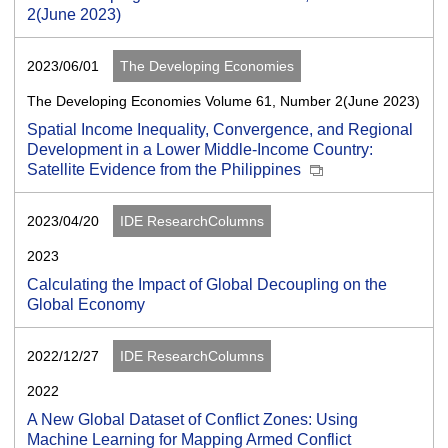
2(June 2023)
2023/06/01
The Developing Economies
The Developing Economies Volume 61, Number 2(June 2023)
Spatial Income Inequality, Convergence, and Regional
Development in a Lower Middle-Income Country:
Satellite Evidence from the Philippines
2023/04/20
IDE ResearchColumns
2023
Calculating the Impact of Global Decoupling on the
Global Economy
2022/12/27
IDE ResearchColumns
2022
A New Global Dataset of Conflict Zones: Using
Machine Learning for Mapping Armed Conflict