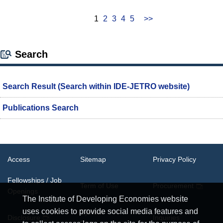
1
2
3
4
5
>>
Search
Search Result (Search within IDE-JETRO website)
Publications Search
Access
Sitemap
Privacy Policy
Fellowships / Job
Term of Use
Procurement
Openings
The Institute of Developing Economies website
uses cookies to provide social media features and
System
Disclosure
Inquiries