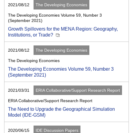
2021/08/12
The Developing Economies
The Developing Economies Volume 59, Number 3
(September 2021)
Growth Spillovers for the MENA Region: Geography,
Institutions, or Trade?
2021/08/12
The Developing Economies
The Developing Economies
The Developing Economies Volume 59, Number 3
(September 2021)
2021/03/31
ERIA Collaborative/Support Research Report
ERIA Collaborative/Support Research Report
The Need to Upgrade the Geographical Simulation
Model (IDE-GSM)
2020/06/15
IDE Discussion Papers