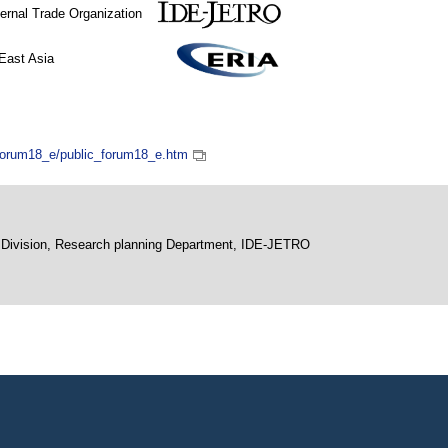
xternal Trade Organization
r ASEAN and East Asia
_forum18_e/public_forum18_e.htm
ng Division, Research planning Department, IDE-JETRO