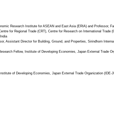
nomic Research Institute for ASEAN and East Asia (ERIA) and Professor, Fa
ntre for Regional Trade (CRT), Centre for Research on International Trade 
India
r, Assistant Director for Building, Ground, and Properties, Sirindhorn Intern
Research Fellow, Institute of Developing Economies, Japan External Trade O
nstitute of Developing Economies, Japan External Trade Organization (IDE