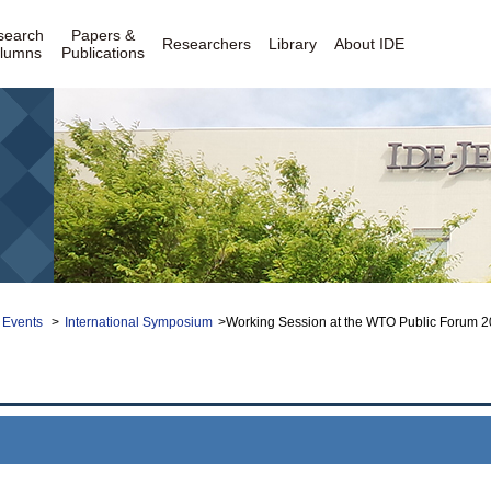
search
Papers &
Researchers
Library
About IDE
lumns
Publications
 Events
>
International Symposium
>Working Session at the WTO Public Forum 