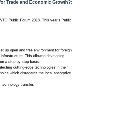
for Trade and Economic Growth?:
 WTO Public Forum 2018. This year’s Public
set up open and free environment for foreign
infrastructure. This allowed developing
 on a step by step basis.
lecting cutting-edge technologies in their
hoice which disregards the local absorptive
technology transfer.