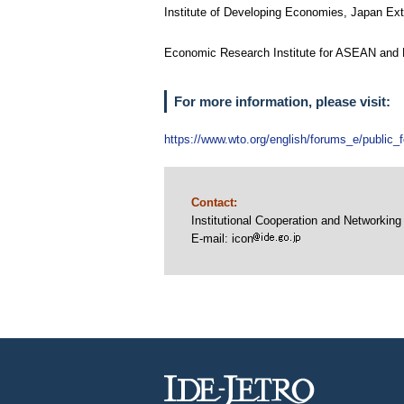
Institute of Developing Economies, Japan E
Economic Research Institute fo
For more information, please visit:
https://www.wto.org/english/forums_e/public
Contact:
Institutional Cooperation and Networki
E-mail: icon