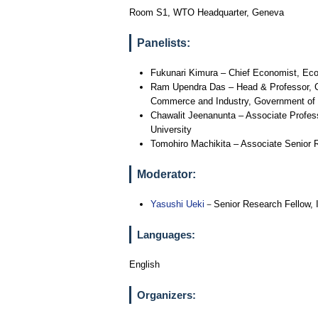
Room S1, WTO Headquarter, Geneva
Panelists:
Fukunari Kimura – Chief Economist, Eco
Ram Upendra Das – Head & Professor, Ce
Commerce and Industry, Government of 
Chawalit Jeenanunta – Associate Professo
University
Tomohiro Machikita – Associate Senior 
Moderator:
Yasushi Ueki
－Senior Research Fellow, I
Languages:
English
Organizers: