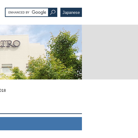
Japanese
2018