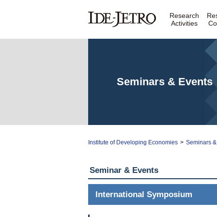
Research
Re
Activities
Co
Seminars & Events
Institute of Developing Economies
>
Seminars &
Seminar & Events
International Symposium