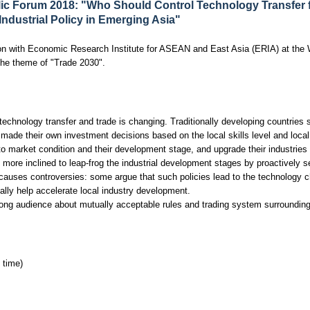
ic Forum 2018: "Who Should Control Technology Transfer 
ndustrial Policy in Emerging Asia"
on with Economic Research Institute for ASEAN and East Asia (ERIA) at the
the theme of "Trade 2030".
echnology transfer and trade is changing. Traditionally developing countries 
de their own investment decisions based on the local skills level and local 
to market condition and their development stage, and upgrade their industries
ore inclined to leap-frog the industrial development stages by proactively se
h causes controversies: some argue that such policies lead to the technology c
ally help accelerate local industry development.
ong audience about mutually acceptable rules and trading system surrounding 
 time)