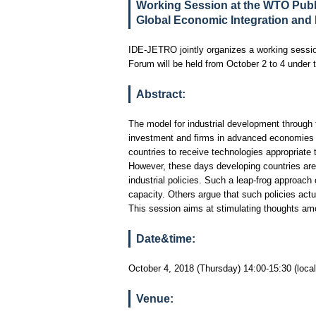
Working Session at the WTO Publ
Global Economic Integration and I
IDE-JETRO jointly organizes a working sessi
Forum will be held from October 2 to 4 under 
Abstract:
The model for industrial development through t
investment and firms in advanced economies ma
countries to receive technologies appropriate 
However, these days developing countries are m
industrial policies. Such a leap-frog approac
capacity. Others argue that such policies actu
This session aims at stimulating thoughts am
Date&time:
October 4, 2018 (Thursday) 14:00-15:30 (local
Venue: