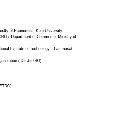
culty of Economics, Keio University
(CRIT), Department of Commerce, Ministry of
ational Institute of Technology, Thammasat
rganization (IDE-JETRO)
-JETRO)