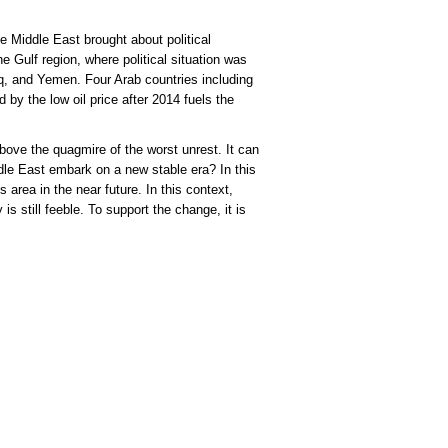
e Middle East brought about political
e Gulf region, where political situation was
raq, and Yemen. Four Arab countries including
by the low oil price after 2014 fuels the
bove the quagmire of the worst unrest. It can
dle East embark on a new stable era? In this
 area in the near future. In this context,
is still feeble. To support the change, it is