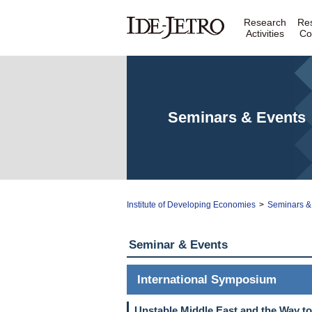
Research
Re
Activities
Co
Seminars & Events
Institute of Developing Economies
>
Seminars &
Seminar & Events
International Symposium
Unstable Middle East and the Way t