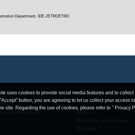
h Promotion Department, IDE-JETROETRO
e uses cookies to provide social media features and to collect a
RO)
ccept” button, you are agreeing to let us collect your access l
5003693
he site. Regarding the use of cookies, please refer to " Privacy P
iba, 261-8545, Japan
Access
Fellowships / Job Openings
Disclosure