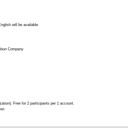
glish will be available
imbun Company
on): Free for 2 participants per 1 account.
yen