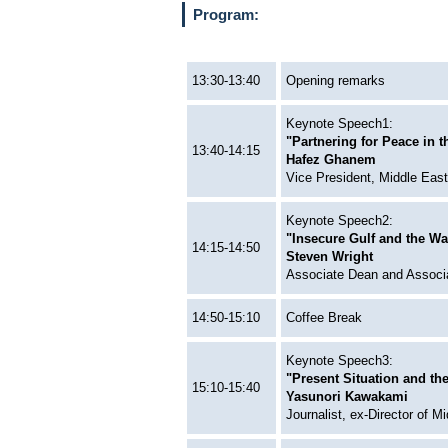
Program:
13:30-13:40
Opening remarks
Keynote Speech1:
"Partnering for Peace in 
13:40-14:15
Hafez Ghanem
Vice President, Middle Eas
Keynote Speech2:
"Insecure Gulf and the Way
14:15-14:50
Steven Wright
Associate Dean and Associa
14:50-15:10
Coffee Break
Keynote Speech3:
"Present Situation and the
15:10-15:40
Yasunori Kawakami
Journalist, ex-Director of 