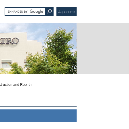
Japanese
truction and Rebirth