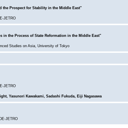
the Prospect for Stability in the Middle East"
IDE-JETRO
s in the Process of State Reformation in the Middle East"
anced Studies on Asia, University of Tokyo
IDE-JETRO
ght, Yasunori Kawakami, Sadashi Fukuda, Eiji Nagasawa
 IDE-JETRO