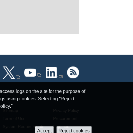
ccess logs on the site for the purpose of
ogs using cookies. Selecting “Reject
olicy."
Sitemap
Privacy Policy
Term of Use
Procurement
System Requirements
Inquiries