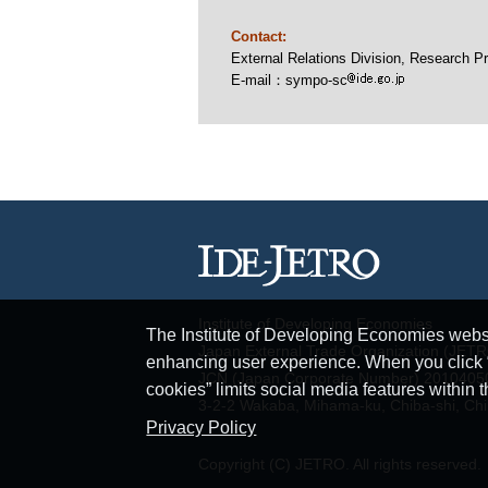
Contact:
External Relations Division, Researc
E-mail：sympo-sc
Institute of Developing Economies
The Institute of Developing Economies websit
Japan External Trade Organization (JET
enhancing user experience. When you click “A
JCN (Japan Corporate Number) 201040
cookies” limits social media features within t
3-2-2 Wakaba, Mihama-ku, Chiba-shi, Ch
Privacy Policy
Copyright (C) JETRO. All rights reserved.