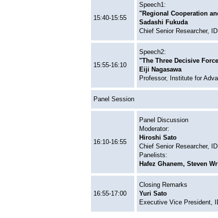
Speech1:
"Regional Cooperation and 
15:40-15:55
Sadashi Fukuda
Chief Senior Researcher, 
Speech2:
"The Three Decisive Force
15:55-16:10
Eiji Nagasawa
Professor, Institute for Adv
Panel Session
Panel Discussion
Moderator:
Hiroshi Sato
16:10-16:55
Chief Senior Researcher, 
Panelists:
Hafez Ghanem, Steven Wri
Closing Remarks
16:55-17:00
Yuri Sato
Executive Vice President,