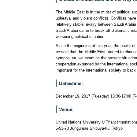
The Middle East is in the midst of political a
upheaval and violent conflicts. Conflicts have
relatively stable, rivalry between Saudi Arabi
Saudi Arabia came to break off diplomatic rel
worsening political situation.
Since the beginning of this year, the power of
be said that the Middle East started to chang
symposium, we examine the present situations i
cooperation extended by the international socie
important for the international society to ba
Date&time:
December 19, 2017 (Tuesday) 13:30-17:00 (Re
Venue:
United Nations University U Thant Internation
5-53-70 Jungumae Shibuya-ku, Tokyo