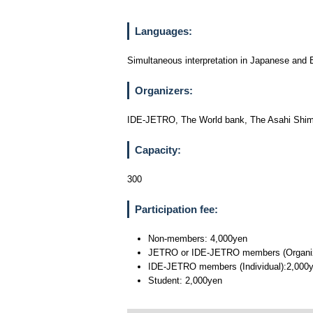
Languages:
Simultaneous interpretation in Japanese and En
Organizers:
IDE-JETRO, The World bank, The Asahi Sh
Capacity:
300
Participation fee:
Non-members: 4,000yen
JETRO or IDE-JETRO members (Organizati
IDE-JETRO members (Individual):2,000
Student: 2,000yen