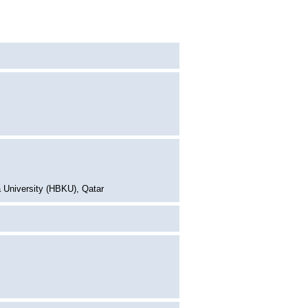
 University (HBKU), Qatar