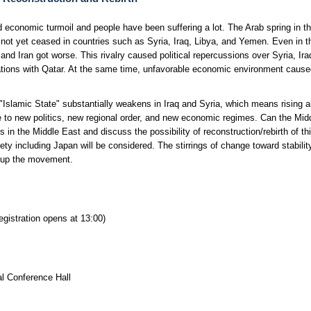
nd economic turmoil and people have been suffering a lot. The Arab spring in th
 not yet ceased in countries such as Syria, Iraq, Libya, and Yemen. Even in th
a and Iran got worse. This rivalry caused political repercussions over Syria, I
ations with Qatar. At the same time, unfavorable economic environment caused 
 "Islamic State" substantially weakens in Iraq and Syria, which means rising a
e to new politics, new regional order, and new economic regimes. Can the Mid
n the Middle East and discuss the possibility of reconstruction/rebirth of this
ty including Japan will be considered. The stirrings of change toward stability 
ck up the movement.
gistration opens at 13:00)
al Conference Hall