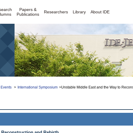
search
Papers &
Researchers
Library
About IDE
lumns
Publications
 Events
>
International Symposium
>Unstable Middle East and the Way to Recons
o Reconstruction and Rebirth