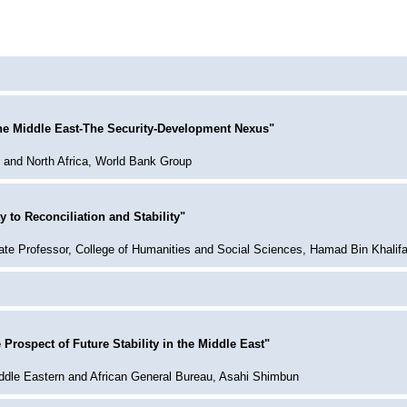
the Middle East-The Security-Development Nexus"
t and North Africa, World Bank Group
 to Reconciliation and Stability"
te Professor, College of Humanities and Social Sciences, Hamad Bin Khalifa
 Prospect of Future Stability in the Middle East"
Middle Eastern and African General Bureau, Asahi Shimbun