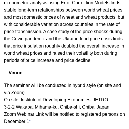
econometric analysis using Error Correction Models finds
stable long-term relationships between world wheat prices
and most domestic prices of wheat and wheat products, but
with considerable variation across countries in the rate of
price transmission. A case study of the price shocks during
the Covid pandemic and the Ukraine food price crisis finds
that price insulation roughly doubled the overall increase in
world wheat prices and raised their volatility both during
periods of price increase and price decline.
Venue
The seminar will be conducted in hybrid style (on site and
via Zoom).
On site: Institute of Developing Economies, JETRO
3-2-2 Wakaba, Mihama-ku, Chiba-shi, Chiba, Japan
Zoom Webinar Link will be notified to registered persons on
st
December 1