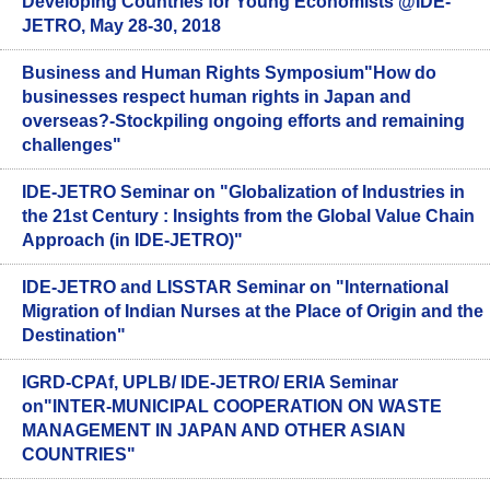
Developing Countries for Young Economists @IDE-
JETRO, May 28-30, 2018
Business and Human Rights Symposium"How do
businesses respect human rights in Japan and
overseas?-Stockpiling ongoing efforts and remaining
challenges"
IDE-JETRO Seminar on "Globalization of Industries in
the 21st Century : Insights from the Global Value Chain
Approach (in IDE-JETRO)"
IDE-JETRO and LISSTAR Seminar on "International
Migration of Indian Nurses at the Place of Origin and the
Destination"
IGRD-CPAf, UPLB/ IDE-JETRO/ ERIA Seminar
on"INTER-MUNICIPAL COOPERATION ON WASTE
MANAGEMENT IN JAPAN AND OTHER ASIAN
COUNTRIES"