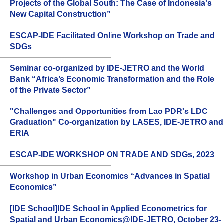
Projects of the Global South: The Case of Indonesia's
New Capital Construction”
ESCAP-IDE Facilitated Online Workshop on Trade and
SDGs
Seminar co-organized by IDE-JETRO and the World
Bank “Africa’s Economic Transformation and the Role
of the Private Sector”
"Challenges and Opportunities from Lao PDR's LDC
Graduation" Co-organization by LASES, IDE-JETRO and
ERIA
ESCAP-IDE WORKSHOP ON TRADE AND SDGs, 2023
Workshop in Urban Economics “Advances in Spatial
Economics”
[IDE School]IDE School in Applied Econometrics for
Spatial and Urban Economics@IDE-JETRO, October 23-