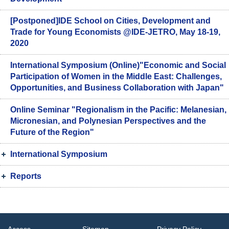
[Postponed]IDE School on Cities, Development and
Trade for Young Economists @IDE-JETRO, May 18-19,
2020
International Symposium (Online)"Economic and Social
Participation of Women in the Middle East: Challenges,
Opportunities, and Business Collaboration with Japan"
Online Seminar "Regionalism in the Pacific: Melanesian,
Micronesian, and Polynesian Perspectives and the
Future of the Region"
International Symposium
Reports