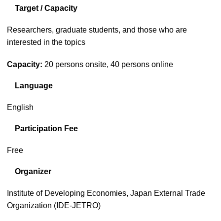
Target / Capacity
Researchers, graduate students, and those who are
interested in the topics
Capacity:
20 persons onsite, 40 persons online
Language
English
Participation Fee
Free
Organizer
Institute of Developing Economies, Japan External Trade
Organization (IDE-JETRO)