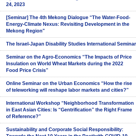
24, 2023
[Seminar] The 4th Mekong Dialogue “The Water-Food-
Energy-Climate Nexus: Revisiting Development in the
Mekong Region"
The Israel-Japan Disability Studies International Seminar
Seminar on the Agro-Economics “The Impacts of Price
Insulation on World Wheat Markets during the 2022
Food Price Crisis”
Online Seminar on the Urban Economics “How the rise
of teleworking will reshape labor markets and cities?”
International Workshop “Neighborhood Transformation
in East Asian Cities: Is “Gentrification” the Right Frame
of Reference?”
Sustainability and Corporate Social Responsibility: