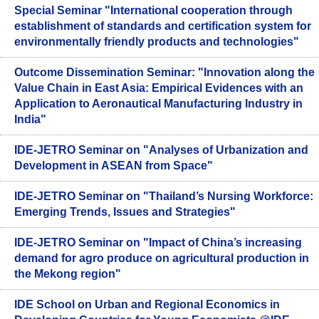
Special Seminar "International cooperation through
establishment of standards and certification system for
environmentally friendly products and technologies"
Outcome Dissemination Seminar: "Innovation along the
Value Chain in East Asia: Empirical Evidences with an
Application to Aeronautical Manufacturing Industry in
India"
IDE-JETRO Seminar on "Analyses of Urbanization and
Development in ASEAN from Space"
IDE-JETRO Seminar on "Thailand’s Nursing Workforce:
Emerging Trends, Issues and Strategies"
IDE-JETRO Seminar on "Impact of China’s increasing
demand for agro produce on agricultural production in
the Mekong region"
IDE School on Urban and Regional Economics in