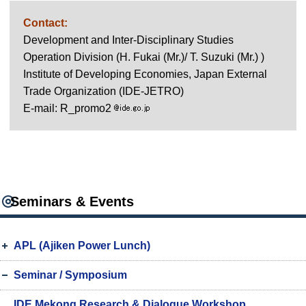
Contact:
Development and Inter-Disciplinary Studies
Operation Division (H. Fukai (Mr.)/ T. Suzuki (Mr.) )
Institute of Developing Economies, Japan External
Trade Organization (IDE-JETRO)
E-mail: R_promo2
Seminars & Events
APL (Ajiken Power Lunch)
Seminar / Symposium
IDE Mekong Research & Dialogue Workshop