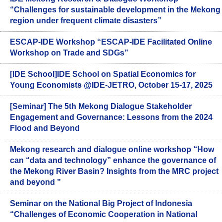
“Challenges for sustainable development in the Mekong
region under frequent climate disasters”
ESCAP-IDE Workshop “ESCAP-IDE Facilitated Online
Workshop on Trade and SDGs”
[IDE School]IDE School on Spatial Economics for
Young Economists @IDE-JETRO, October 15-17, 2025
[Seminar] The 5th Mekong Dialogue Stakeholder
Engagement and Governance: Lessons from the 2024
Flood and Beyond
Mekong research and dialogue online workshop “How
can “data and technology” enhance the governance of
the Mekong River Basin? Insights from the MRC project
and beyond ”
Seminar on the National Big Project of Indonesia
“Challenges of Economic Cooperation in National