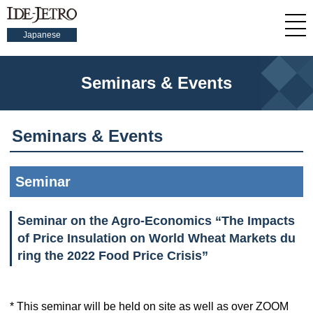
Japanese
Seminars & Events
Seminars & Events
Seminar
Seminar on the Agro-Economics “The Impacts
of Price Insulation on World Wheat Markets du
ring the 2022 Food Price Crisis”
* This seminar will be held on site as well as over ZOOM