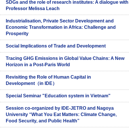
SDGs and the role of research institutes: A dialogue with
Professor Melissa Leach
Industrialisation, Private Sector Development and
Economic Transformation in Africa: Challenge and
Prosperity
Social Implications of Trade and Development
Tracing GHG Emissions in Global Value Chains: A New
Horizon in a Post-Paris World
Revisiting the Role of Human Capital in
Development（in IDE）
Special Seminar "Education system in Vietnam"
Session co-organized by IDE-JETRO and Nagoya
University “What You Eat Matters: Climate Change,
Food Security, and Public Health”