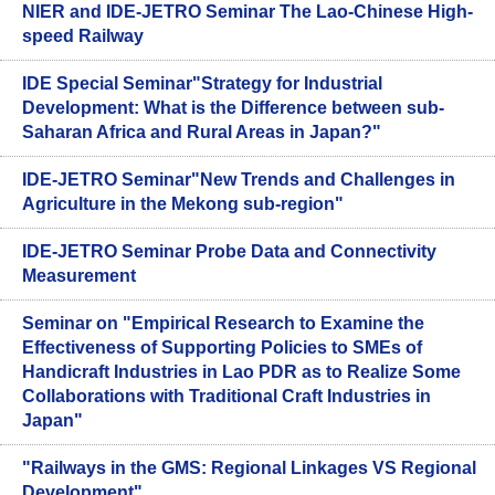
NIER and IDE-JETRO Seminar The Lao-Chinese High-
speed Railway
IDE Special Seminar"Strategy for Industrial
Development: What is the Difference between sub-
Saharan Africa and Rural Areas in Japan?"
IDE-JETRO Seminar"New Trends and Challenges in
Agriculture in the Mekong sub-region"
IDE-JETRO Seminar Probe Data and Connectivity
Measurement
Seminar on "Empirical Research to Examine the
Effectiveness of Supporting Policies to SMEs of
Handicraft Industries in Lao PDR as to Realize Some
Collaborations with Traditional Craft Industries in
Japan"
"Railways in the GMS: Regional Linkages VS Regional
Development"