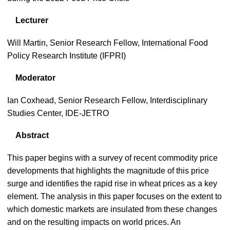
Lecturer
Will Martin, Senior Research Fellow, International Food
Policy Research Institute (IFPRI)
Moderator
Ian Coxhead, Senior Research Fellow, Interdisciplinary
Studies Center, IDE-JETRO
Abstract
This paper begins with a survey of recent commodity price
developments that highlights the magnitude of this price
surge and identifies the rapid rise in wheat prices as a key
element. The analysis in this paper focuses on the extent to
which domestic markets are insulated from these changes
and on the resulting impacts on world prices. An