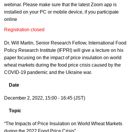
webinar. Please make sure that the latest Zoom app is
installed on your PC or mobile device, if you participate
online
Registration closed
Dr. Will Martin, Senior Research Fellow, International Food
Policy Research Institute (IFPRI) will give a lecture on his
paper focusing on the impact of price insulation on world
wheat markets during the food price crisis caused by the
COVID-19 pandemic and the Ukraine war.
Date
December 2, 2022, 15:00 - 16:45 (JST)
Topic
“The Impacts of Price Insulation on World Wheat Markets
during the 2022 Food Price Crisis”