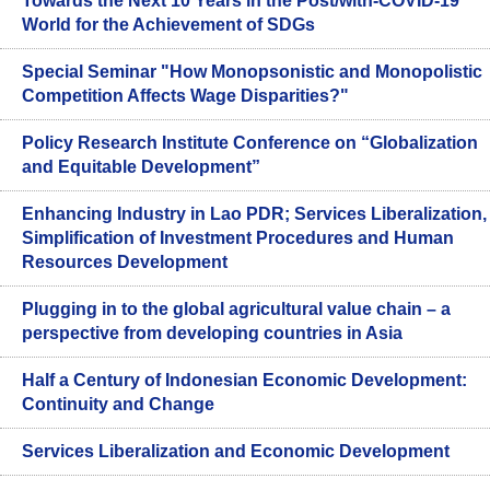
Towards the Next 10 Years in the Post/with-COVID-19
World for the Achievement of SDGs
Special Seminar "How Monopsonistic and Monopolistic
Competition Affects Wage Disparities?"
Policy Research Institute Conference on “Globalization
and Equitable Development”
Enhancing Industry in Lao PDR; Services Liberalization,
Simplification of Investment Procedures and Human
Resources Development
Plugging in to the global agricultural value chain – a
perspective from developing countries in Asia
Half a Century of Indonesian Economic Development:
Continuity and Change
Services Liberalization and Economic Development