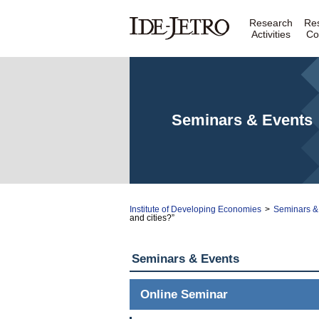
Research
Re
Activities
Co
Seminars & Events
Institute of Developing Economies
>
Seminars &
and cities?”
Seminars & Events
Online Seminar