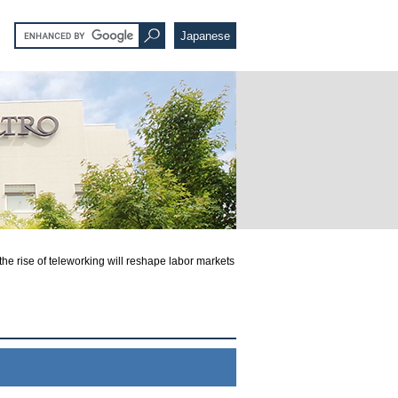
Japanese
 rise of teleworking will reshape labor markets