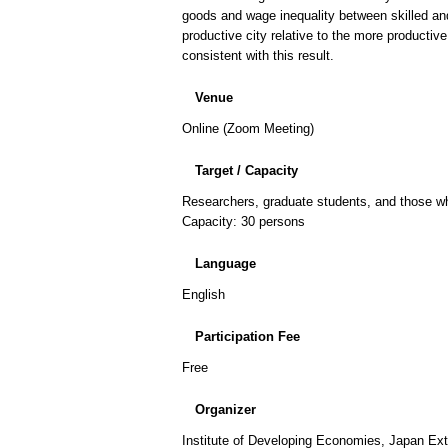
goods and wage inequality between skilled and
productive city relative to the more productive
consistent with this result.
Venue
Online (Zoom Meeting)
Target / Capacity
Researchers, graduate students, and those who
Capacity: 30 persons
Language
English
Participation Fee
Free
Organizer
Institute of Developing Economies, Japan Ex