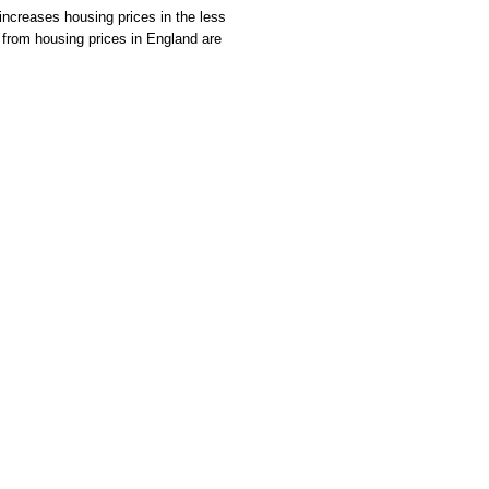
increases housing prices in the less
ce from housing prices in England are