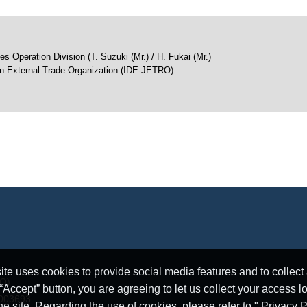
s Operation Division (T. Suzuki (Mr.) / H. Fukai (Mr.)
an External Trade Organization (IDE-JETRO)
e uses cookies to provide social media features and to collect a
RO)
ccept” button, you are agreeing to let us collect your access l
5003693
he site. Regarding the use of cookies, please refer to " Privacy P