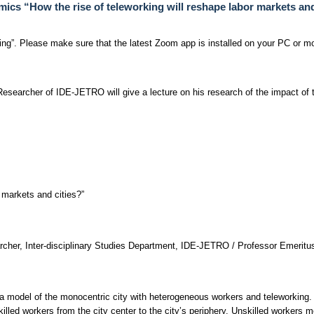
cs “How the rise of teleworking will reshape labor markets and
ng”. Please make sure that the latest Zoom app is installed on your PC or mo
esearcher of IDE-JETRO will give a lecture on his research of the impact of t
r markets and cities?”
cher, Inter-disciplinary Studies Department, IDE-JETRO / Professor Emeritus
a model of the monocentric city with heterogeneous workers and teleworking.
illed workers from the city center to the city’s periphery. Unskilled workers mo