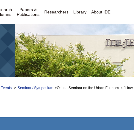
search
Papers &
Researchers
Library
About IDE
lumns
Publications
 Events
>
Seminar / Symposium
>Online Seminar on the Urban Economics “How the