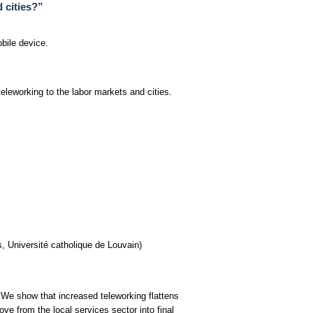
 cities?”
bile device.
eleworking to the labor markets and cities.
, Université catholique de Louvain)
 We show that increased teleworking flattens
ve from the local services sector into final