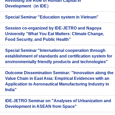
Revisiting the Role of Human Capital in
Development（in IDE）
Special Seminar "Education system in Vietnam"
Session co-organized by IDE-JETRO and Nagoya
University “What You Eat Matters: Climate Change,
Food Security, and Public Health”
Special Seminar "International cooperation through
establishment of standards and certification system for
environmentally friendly products and technologies"
Outcome Dissemination Seminar: "Innovation along the
Value Chain in East Asia: Empirical Evidences with an
Application to Aeronautical Manufacturing Industry in
India"
IDE-JETRO Seminar on "Analyses of Urbanization and
Development in ASEAN from Space"