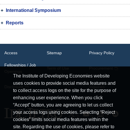
International Symposium
Reports
Access
Sitemap
Privacy Policy
Fellowships / Job
Term of Use
Procurement
Openings
The Institute of Developing Economies website
uses cookies to provide social media features and
System
Disclosure
Inquiries
Requirements
to collect access logs on the site for the purpose of
enhancing user experience. When you click
“Accept” button, you are agreeing to let us collect
your access logs using cookies. Selecting “Reject
cookies” limits social media features within the
site. Regarding the use of cookies, please refer to