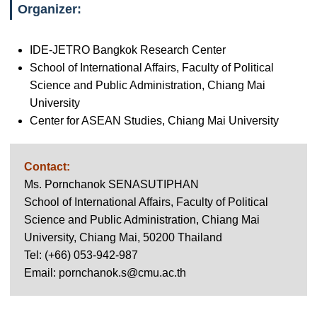
Organizer:
IDE-JETRO Bangkok Research Center
School of International Affairs, Faculty of Political
Science and Public Administration, Chiang Mai
University
Center for ASEAN Studies, Chiang Mai University
Contact:
Ms. Pornchanok SENASUTIPHAN
School of International Affairs, Faculty of Political
Science and Public Administration, Chiang Mai
University, Chiang Mai, 50200 Thailand
Tel: (+66) 053-942-987
Email: pornchanok.s@cmu.ac.th