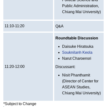
Public Administration,
Chiang Mai University)
11:10-11:20
Q&A
Roundtable Discussion
Daisuke Hiratsuka
Souknilanh Keola
Narut Charoensri
11:20-12:00
Discussant:
Nisit Phanthamit
(Director of Center for
ASEAN Studies,
Chiang Mai University)
*Subject to Change