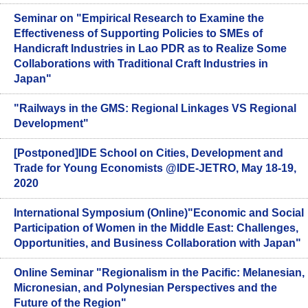
Seminar on "Empirical Research to Examine the
Effectiveness of Supporting Policies to SMEs of
Handicraft Industries in Lao PDR as to Realize Some
Collaborations with Traditional Craft Industries in
Japan"
"Railways in the GMS: Regional Linkages VS Regional
Development"
[Postponed]IDE School on Cities, Development and
Trade for Young Economists @IDE-JETRO, May 18-19,
2020
International Symposium (Online)"Economic and Social
Participation of Women in the Middle East: Challenges,
Opportunities, and Business Collaboration with Japan"
Online Seminar "Regionalism in the Pacific: Melanesian,
Micronesian, and Polynesian Perspectives and the
Future of the Region"