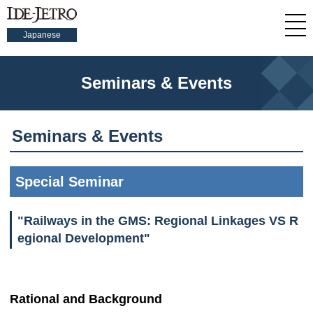
Japanese
Seminars & Events
Seminars & Events
Special Seminar
"Railways in the GMS: Regional Linkages VS R
egional Development"
Rational and Background