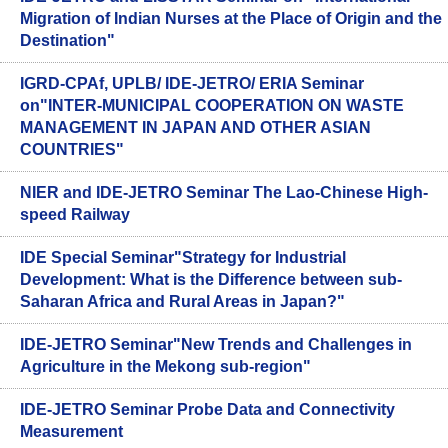
Migration of Indian Nurses at the Place of Origin and the
Destination"
IGRD-CPAf, UPLB/ IDE-JETRO/ ERIA Seminar
on"INTER-MUNICIPAL COOPERATION ON WASTE
MANAGEMENT IN JAPAN AND OTHER ASIAN
COUNTRIES"
NIER and IDE-JETRO Seminar The Lao-Chinese High-
speed Railway
IDE Special Seminar"Strategy for Industrial
Development: What is the Difference between sub-
Saharan Africa and Rural Areas in Japan?"
IDE-JETRO Seminar"New Trends and Challenges in
Agriculture in the Mekong sub-region"
IDE-JETRO Seminar Probe Data and Connectivity
Measurement