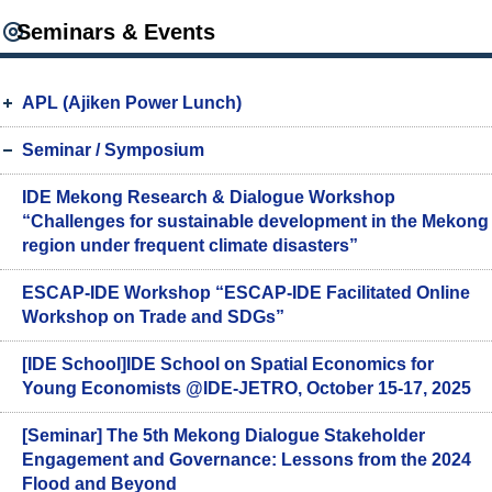
Seminars & Events
APL (Ajiken Power Lunch)
Seminar / Symposium
IDE Mekong Research & Dialogue Workshop
“Challenges for sustainable development in the Mekong
region under frequent climate disasters”
ESCAP-IDE Workshop “ESCAP-IDE Facilitated Online
Workshop on Trade and SDGs”
[IDE School]IDE School on Spatial Economics for
Young Economists @IDE-JETRO, October 15-17, 2025
[Seminar] The 5th Mekong Dialogue Stakeholder
Engagement and Governance: Lessons from the 2024
Flood and Beyond