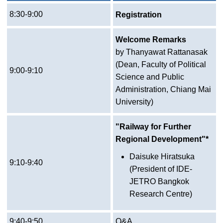
8:30-9:00
Registration
Welcome Remarks
by Thanyawat Rattanasak
(Dean, Faculty of Political
9:00-9:10
Science and Public
Administration, Chiang Mai
University)
"Railway for Further
Regional Development"*
Daisuke Hiratsuka
9:10-9:40
(President of IDE-
JETRO Bangkok
Research Centre)
9:40-9:50
Q&A