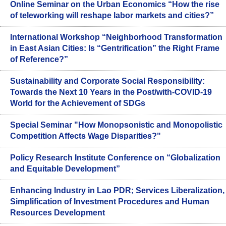
Online Seminar on the Urban Economics “How the rise
of teleworking will reshape labor markets and cities?”
International Workshop “Neighborhood Transformation
in East Asian Cities: Is “Gentrification” the Right Frame
of Reference?”
Sustainability and Corporate Social Responsibility:
Towards the Next 10 Years in the Post/with-COVID-19
World for the Achievement of SDGs
Special Seminar "How Monopsonistic and Monopolistic
Competition Affects Wage Disparities?"
Policy Research Institute Conference on “Globalization
and Equitable Development”
Enhancing Industry in Lao PDR; Services Liberalization,
Simplification of Investment Procedures and Human
Resources Development