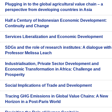
Plugging in to the global agricultural value chain – a
perspective from developing countries in Asia
Half a Century of Indonesian Economic Development:
Continuity and Change
Services Liberalization and Economic Development
SDGs and the role of research institutes: A dialogue with
Professor Melissa Leach
Industrialisation, Private Sector Development and
Economic Transformation in Africa: Challenge and
Prosperity
Social Implications of Trade and Development
Tracing GHG Emissions in Global Value Chains: A New
Horizon in a Post-Paris World