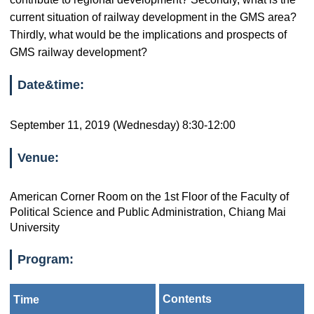
current situation of railway development in the GMS area?
Thirdly, what would be the implications and prospects of
GMS railway development?
Date&time:
September 11, 2019 (Wednesday) 8:30-12:00
Venue:
American Corner Room on the 1st Floor of the Faculty of
Political Science and Public Administration, Chiang Mai
University
Program:
Contents
Time