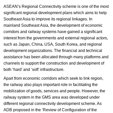
ASEAN’s Regional Connectivity scheme is one of the most
significant regional development plans which aims to help
Southeast Asia to improve its regional linkages. In
mainland Southeast Asia, the development of economic
corridors and railway systems have gained a significant
interest from the governments and external regional actors,
such as Japan, China, USA, South Korea, and regional
development organizations. The financial and technical
assistance has been allocated through many platforms and
channels to support the construction and development of
both ‘hard’ and ‘soft’ infrastructure.
Apart from economic corridors which seek to link region,
the railway also plays important role in facilitating the
mobilization of goods, services and people. However, the
railway system in the GMS area was developed under
different regional connectivity development scheme. As
ADB proposed in the ‘Review of Configuration of the