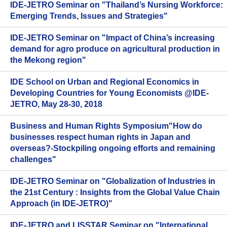
IDE-JETRO Seminar on "Thailand’s Nursing Workforce:
Emerging Trends, Issues and Strategies"
IDE-JETRO Seminar on "Impact of China’s increasing
demand for agro produce on agricultural production in
the Mekong region"
IDE School on Urban and Regional Economics in
Developing Countries for Young Economists @IDE-
JETRO, May 28-30, 2018
Business and Human Rights Symposium"How do
businesses respect human rights in Japan and
overseas?-Stockpiling ongoing efforts and remaining
challenges"
IDE-JETRO Seminar on "Globalization of Industries in
the 21st Century : Insights from the Global Value Chain
Approach (in IDE-JETRO)"
IDE-JETRO and LISSTAR Seminar on "International