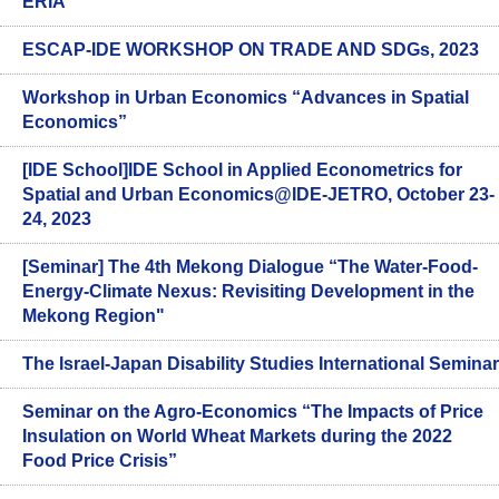
ERIA
ESCAP-IDE WORKSHOP ON TRADE AND SDGs, 2023
Workshop in Urban Economics “Advances in Spatial
Economics”
[IDE School]IDE School in Applied Econometrics for
Spatial and Urban Economics@IDE-JETRO, October 23-
24, 2023
[Seminar] The 4th Mekong Dialogue “The Water-Food-
Energy-Climate Nexus: Revisiting Development in the
Mekong Region"
The Israel-Japan Disability Studies International Seminar
Seminar on the Agro-Economics “The Impacts of Price
Insulation on World Wheat Markets during the 2022
Food Price Crisis”