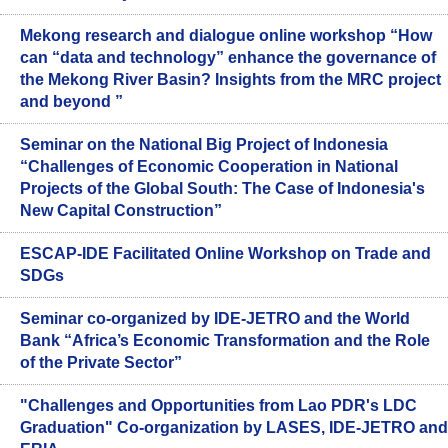
Mekong research and dialogue online workshop “How
can “data and technology” enhance the governance of
the Mekong River Basin? Insights from the MRC project
and beyond ”
Seminar on the National Big Project of Indonesia
“Challenges of Economic Cooperation in National
Projects of the Global South: The Case of Indonesia's
New Capital Construction”
ESCAP-IDE Facilitated Online Workshop on Trade and
SDGs
Seminar co-organized by IDE-JETRO and the World
Bank “Africa’s Economic Transformation and the Role
of the Private Sector”
"Challenges and Opportunities from Lao PDR's LDC
Graduation" Co-organization by LASES, IDE-JETRO and