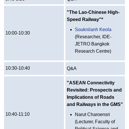
"The Lao-Chinese High-
Speed Railway"*
Souknilanh Keola
10:00-10:30
(Researcher, IDE-
JETRO Bangkok
Research Centre)
10:30-10:40
Q&A
"ASEAN Connectivity
Revisited: Prospects and
Implications of Roads
and Railways in the GMS"
10:40-11:10
Narut Charoensri
(Lecturer, Faculty of
Political Science and