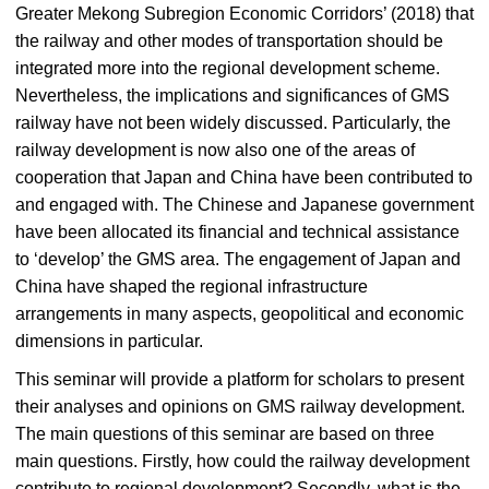
Greater Mekong Subregion Economic Corridors’ (2018) that
the railway and other modes of transportation should be
integrated more into the regional development scheme.
Nevertheless, the implications and significances of GMS
railway have not been widely discussed. Particularly, the
railway development is now also one of the areas of
cooperation that Japan and China have been contributed to
and engaged with. The Chinese and Japanese government
have been allocated its financial and technical assistance
to ‘develop’ the GMS area. The engagement of Japan and
China have shaped the regional infrastructure
arrangements in many aspects, geopolitical and economic
dimensions in particular.
This seminar will provide a platform for scholars to present
their analyses and opinions on GMS railway development.
The main questions of this seminar are based on three
main questions. Firstly, how could the railway development
contribute to regional development? Secondly, what is the