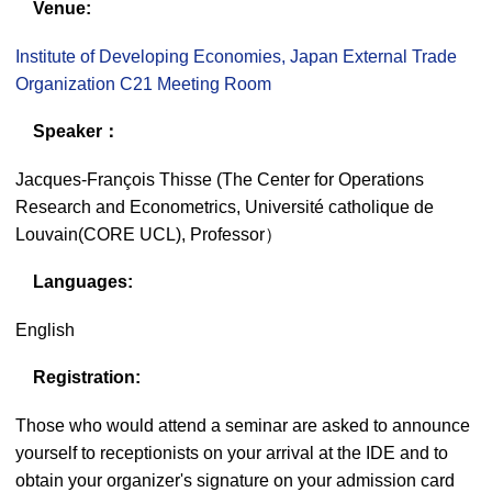
Venue:
Institute of Developing Economies, Japan External Trade
Organization C21 Meeting Room
Speaker：
Jacques-François Thisse (The Center for Operations
Research and Econometrics, Université catholique de
Louvain(CORE UCL), Professor）
Languages:
English
Registration:
Those who would attend a seminar are asked to announce
yourself to receptionists on your arrival at the IDE and to
obtain your organizer's signature on your admission card