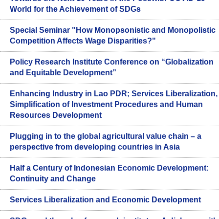
World for the Achievement of SDGs
Special Seminar "How Monopsonistic and Monopolistic
Competition Affects Wage Disparities?"
Policy Research Institute Conference on “Globalization
and Equitable Development”
Enhancing Industry in Lao PDR; Services Liberalization,
Simplification of Investment Procedures and Human
Resources Development
Plugging in to the global agricultural value chain – a
perspective from developing countries in Asia
Half a Century of Indonesian Economic Development:
Continuity and Change
Services Liberalization and Economic Development