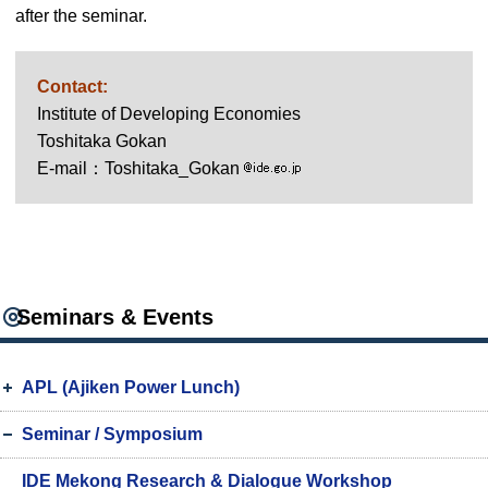
after the seminar.
Contact:
Institute of Developing Economies
Toshitaka Gokan
E-mail：Toshitaka_Gokan
Seminars & Events
APL (Ajiken Power Lunch)
Seminar / Symposium
IDE Mekong Research & Dialogue Workshop