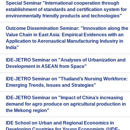
Special Seminar "International cooperation through
establishment of standards and certification system for
environmentally friendly products and technologies"
Outcome Dissemination Seminar: "Innovation along the
Value Chain in East Asia: Empirical Evidences with an
Application to Aeronautical Manufacturing Industry in
India"
IDE-JETRO Seminar on "Analyses of Urbanization and
Development in ASEAN from Space"
IDE-JETRO Seminar on "Thailand’s Nursing Workforce:
Emerging Trends, Issues and Strategies"
IDE-JETRO Seminar on "Impact of China’s increasing
demand for agro produce on agricultural production in
the Mekong region"
IDE School on Urban and Regional Economics in
Developing Countries for Young Economists @IDE-