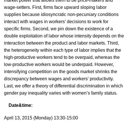
market power that allows them to be price-makers and
wage-setters. First, firms face upward sloping labor
supplies because idiosyncratic non-pecuniary conditions
interact with wages in workers’ decisions to work for
specific firms. Second, we pin down the existence of a
double exploitation of labor whose intensity depends on the
interaction between the product and labor markets. Third,
the heterogeneity within each type of labor implies that the
high-productive workers tend to be overpaid, whereas the
low-productive workers would be underpaid. However,
intensifying competition on the goods market shrinks the
discrepancy between wages and workers’ productivity.
Last, we offer a theory of differential discrimination in which
gender pay inequality varies with women’s family status.
Date&time:
April 13, 2015 (Monday) 13:30-15:00