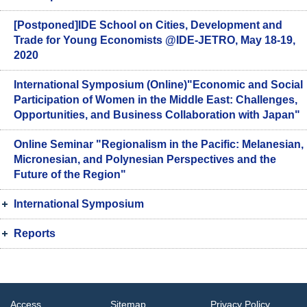
[Postponed]IDE School on Cities, Development and
Trade for Young Economists @IDE-JETRO, May 18-19,
2020
International Symposium (Online)"Economic and Social
Participation of Women in the Middle East: Challenges,
Opportunities, and Business Collaboration with Japan"
Online Seminar "Regionalism in the Pacific: Melanesian,
Micronesian, and Polynesian Perspectives and the
Future of the Region"
International Symposium
Reports
Access
Sitemap
Privacy Policy