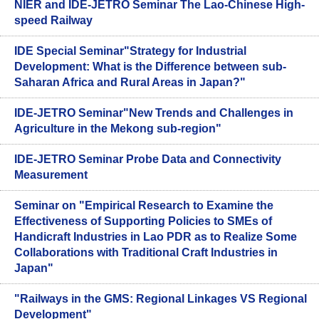
NIER and IDE-JETRO Seminar The Lao-Chinese High-
speed Railway
IDE Special Seminar"Strategy for Industrial
Development: What is the Difference between sub-
Saharan Africa and Rural Areas in Japan?"
IDE-JETRO Seminar"New Trends and Challenges in
Agriculture in the Mekong sub-region"
IDE-JETRO Seminar Probe Data and Connectivity
Measurement
Seminar on "Empirical Research to Examine the
Effectiveness of Supporting Policies to SMEs of
Handicraft Industries in Lao PDR as to Realize Some
Collaborations with Traditional Craft Industries in
Japan"
"Railways in the GMS: Regional Linkages VS Regional
Development"