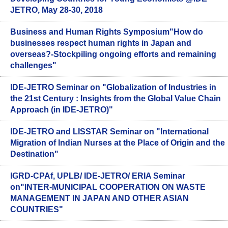
JETRO, May 28-30, 2018
Business and Human Rights Symposium"How do
businesses respect human rights in Japan and
overseas?-Stockpiling ongoing efforts and remaining
challenges"
IDE-JETRO Seminar on "Globalization of Industries in
the 21st Century : Insights from the Global Value Chain
Approach (in IDE-JETRO)"
IDE-JETRO and LISSTAR Seminar on "International
Migration of Indian Nurses at the Place of Origin and the
Destination"
IGRD-CPAf, UPLB/ IDE-JETRO/ ERIA Seminar
on"INTER-MUNICIPAL COOPERATION ON WASTE
MANAGEMENT IN JAPAN AND OTHER ASIAN
COUNTRIES"