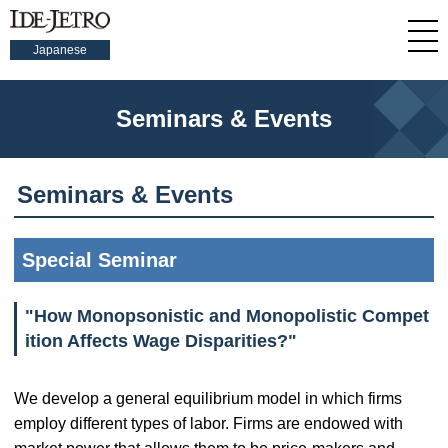
Japanese
Seminars & Events
Seminars & Events
Special Seminar
"How Monopsonistic and Monopolistic Compet
ition Affects Wage Disparities?"
We develop a general equilibrium model in which firms
employ different types of labor. Firms are endowed with