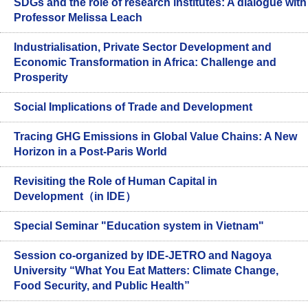
SDGs and the role of research institutes: A dialogue with
Professor Melissa Leach
Industrialisation, Private Sector Development and
Economic Transformation in Africa: Challenge and
Prosperity
Social Implications of Trade and Development
Tracing GHG Emissions in Global Value Chains: A New
Horizon in a Post-Paris World
Revisiting the Role of Human Capital in
Development（in IDE）
Special Seminar "Education system in Vietnam"
Session co-organized by IDE-JETRO and Nagoya
University “What You Eat Matters: Climate Change,
Food Security, and Public Health”