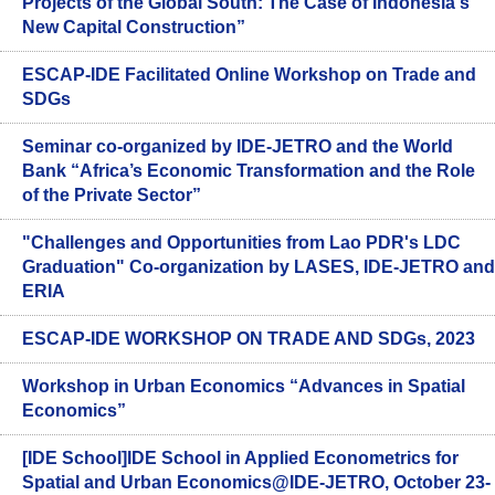
Projects of the Global South: The Case of Indonesia's
New Capital Construction”
ESCAP-IDE Facilitated Online Workshop on Trade and
SDGs
Seminar co-organized by IDE-JETRO and the World
Bank “Africa’s Economic Transformation and the Role
of the Private Sector”
"Challenges and Opportunities from Lao PDR's LDC
Graduation" Co-organization by LASES, IDE-JETRO and
ERIA
ESCAP-IDE WORKSHOP ON TRADE AND SDGs, 2023
Workshop in Urban Economics “Advances in Spatial
Economics”
[IDE School]IDE School in Applied Econometrics for
Spatial and Urban Economics@IDE-JETRO, October 23-