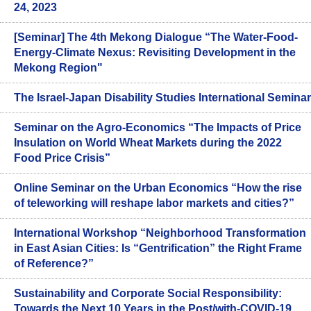
24, 2023
[Seminar] The 4th Mekong Dialogue “The Water-Food-
Energy-Climate Nexus: Revisiting Development in the
Mekong Region"
The Israel-Japan Disability Studies International Seminar
Seminar on the Agro-Economics “The Impacts of Price
Insulation on World Wheat Markets during the 2022
Food Price Crisis”
Online Seminar on the Urban Economics “How the rise
of teleworking will reshape labor markets and cities?”
International Workshop “Neighborhood Transformation
in East Asian Cities: Is “Gentrification” the Right Frame
of Reference?”
Sustainability and Corporate Social Responsibility:
Towards the Next 10 Years in the Post/with-COVID-19