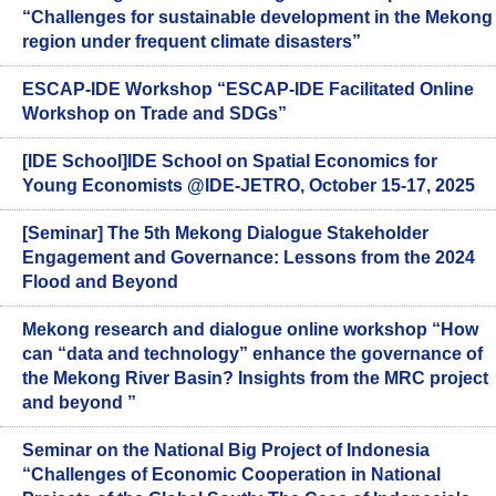
“Challenges for sustainable development in the Mekong
region under frequent climate disasters”
ESCAP-IDE Workshop “ESCAP-IDE Facilitated Online
Workshop on Trade and SDGs”
[IDE School]IDE School on Spatial Economics for
Young Economists @IDE-JETRO, October 15-17, 2025
[Seminar] The 5th Mekong Dialogue Stakeholder
Engagement and Governance: Lessons from the 2024
Flood and Beyond
Mekong research and dialogue online workshop “How
can “data and technology” enhance the governance of
the Mekong River Basin? Insights from the MRC project
and beyond ”
Seminar on the National Big Project of Indonesia
“Challenges of Economic Cooperation in National