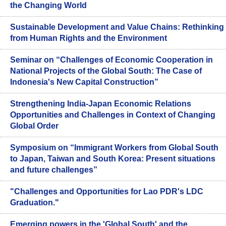
the Changing World
Sustainable Development and Value Chains: Rethinking
from Human Rights and the Environment
Seminar on “Challenges of Economic Cooperation in
National Projects of the Global South: The Case of
Indonesia's New Capital Construction”
Strengthening India-Japan Economic Relations
Opportunities and Challenges in Context of Changing
Global Order
Symposium on “Immigrant Workers from Global South
to Japan, Taiwan and South Korea: Present situations
and future challenges”
"Challenges and Opportunities for Lao PDR's LDC
Graduation."
Emerging powers in the 'Global South' and the