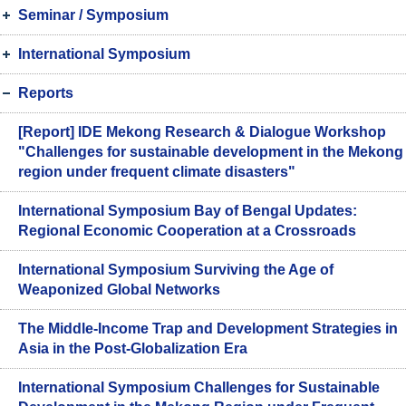
Seminar / Symposium
International Symposium
Reports
[Report] IDE Mekong Research & Dialogue Workshop
"Challenges for sustainable development in the Mekong
region under frequent climate disasters"
International Symposium Bay of Bengal Updates:
Regional Economic Cooperation at a Crossroads
International Symposium Surviving the Age of
Weaponized Global Networks
The Middle-Income Trap and Development Strategies in
Asia in the Post-Globalization Era
International Symposium Challenges for Sustainable