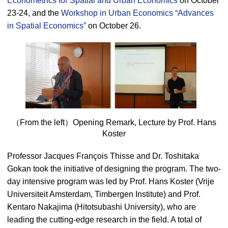
Econometrics for Spatial and Urban Economics
on October
23-24, and the
Workshop in Urban Economics “Advances
in Spatial Economics”
on October 26.
（From the left）Opening Remark, Lecture by Prof. Hans
Koster
Professor Jacques François Thisse and Dr. Toshitaka
Gokan took the initiative of designing the program. The two-
day intensive program was led by Prof. Hans Koster (Vrije
Universiteit Amsterdam, Timbergen Institute) and Prof.
Kentaro Nakajima (Hitotsubashi University), who are
leading the cutting-edge research in the field. A total of