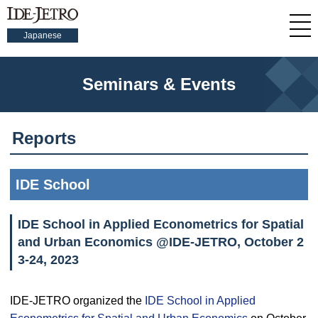
Japanese
Seminars & Events
Reports
IDE School
IDE School in Applied Econometrics for Spatial
and Urban Economics @IDE-JETRO, October 2
3-24, 2023
IDE-JETRO organized the
IDE School in Applied