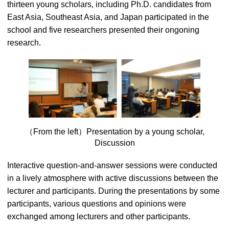
thirteen young scholars, including Ph.D. candidates from
East Asia, Southeast Asia, and Japan participated in the
school and five researchers presented their ongoning
research.
（From the left）Presentation by a young scholar,
Discussion
Interactive question-and-answer sessions were conducted
in a lively atmosphere with active discussions between the
lecturer and participants. During the presentations by some
participants, various questions and opinions were
exchanged among lecturers and other participants.