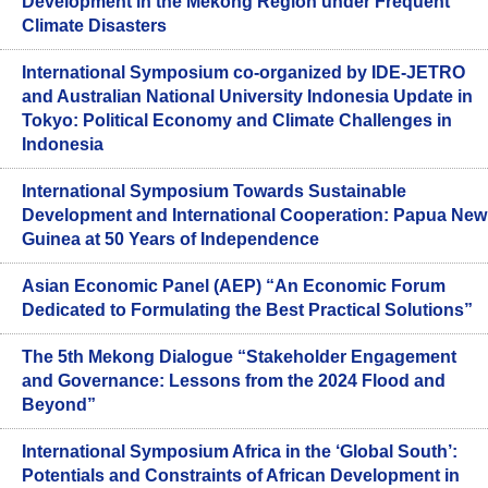
Development in the Mekong Region under Frequent
Climate Disasters
International Symposium co-organized by IDE-JETRO
and Australian National University Indonesia Update in
Tokyo: Political Economy and Climate Challenges in
Indonesia
International Symposium Towards Sustainable
Development and International Cooperation: Papua New
Guinea at 50 Years of Independence
Asian Economic Panel (AEP) “An Economic Forum
Dedicated to Formulating the Best Practical Solutions”
The 5th Mekong Dialogue “Stakeholder Engagement
and Governance: Lessons from the 2024 Flood and
Beyond”
International Symposium Africa in the ‘Global South’:
Potentials and Constraints of African Development in