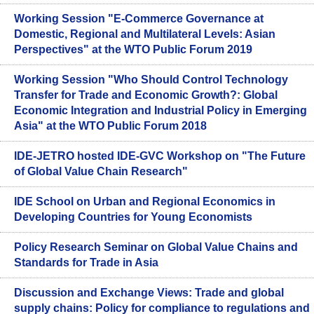
Working Session "E-Commerce Governance at
Domestic, Regional and Multilateral Levels: Asian
Perspectives" at the WTO Public Forum 2019
Working Session "Who Should Control Technology
Transfer for Trade and Economic Growth?: Global
Economic Integration and Industrial Policy in Emerging
Asia" at the WTO Public Forum 2018
IDE-JETRO hosted IDE-GVC Workshop on "The Future
of Global Value Chain Research"
IDE School on Urban and Regional Economics in
Developing Countries for Young Economists
Policy Research Seminar on Global Value Chains and
Standards for Trade in Asia
Discussion and Exchange Views: Trade and global
supply chains: Policy for compliance to regulations and