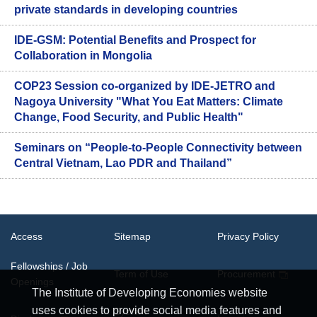
private standards in developing countries
IDE-GSM: Potential Benefits and Prospect for
Collaboration in Mongolia
COP23 Session co-organized by IDE-JETRO and
Nagoya University "What You Eat Matters: Climate
Change, Food Security, and Public Health"
Seminars on “People-to-People Connectivity between
Central Vietnam, Lao PDR and Thailand”
Access
Sitemap
Privacy Policy
Fellowships / Job
Term of Use
Procurement
Openings
The Institute of Developing Economies website
uses cookies to provide social media features and
System