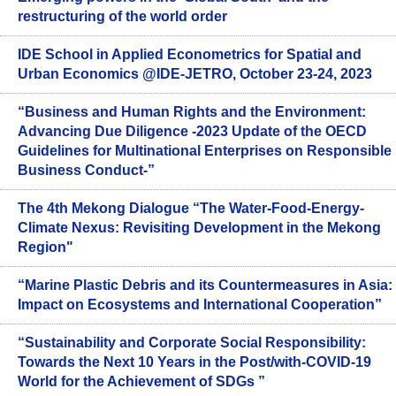
restructuring of the world order
IDE School in Applied Econometrics for Spatial and
Urban Economics @IDE-JETRO, October 23-24, 2023
“Business and Human Rights and the Environment:
Advancing Due Diligence -2023 Update of the OECD
Guidelines for Multinational Enterprises on Responsible
Business Conduct-”
The 4th Mekong Dialogue “The Water-Food-Energy-
Climate Nexus: Revisiting Development in the Mekong
Region"
“Marine Plastic Debris and its Countermeasures in Asia:
Impact on Ecosystems and International Cooperation”
“Sustainability and Corporate Social Responsibility:
Towards the Next 10 Years in the Post/with-COVID-19
World for the Achievement of SDGs ”