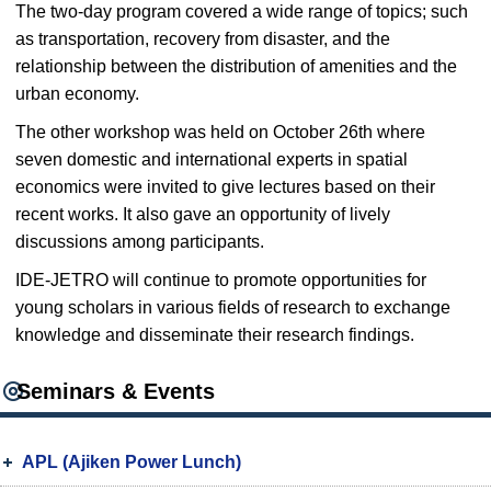
The two-day program covered a wide range of topics; such
as transportation, recovery from disaster, and the
relationship between the distribution of amenities and the
urban economy.
The other workshop was held on October 26th where
seven domestic and international experts in spatial
economics were invited to give lectures based on their
recent works. It also gave an opportunity of lively
discussions among participants.
IDE-JETRO will continue to promote opportunities for
young scholars in various fields of research to exchange
knowledge and disseminate their research findings.
Seminars & Events
APL (Ajiken Power Lunch)