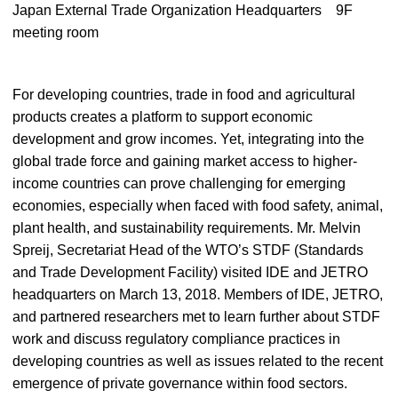
Japan External Trade Organization Headquarters 9F
meeting room
For developing countries, trade in food and agricultural
products creates a platform to support economic
development and grow incomes. Yet, integrating into the
global trade force and gaining market access to higher-
income countries can prove challenging for emerging
economies, especially when faced with food safety, animal,
plant health, and sustainability requirements. Mr. Melvin
Spreij, Secretariat Head of the WTO’s STDF (Standards
and Trade Development Facility) visited IDE and JETRO
headquarters on March 13, 2018. Members of IDE, JETRO,
and partnered researchers met to learn further about STDF
work and discuss regulatory compliance practices in
developing countries as well as issues related to the recent
emergence of private governance within food sectors.