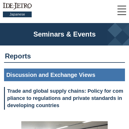
Japanese
Seminars & Events
Reports
Discussion and Exchange Views
Trade and global supply chains: Policy for com
pliance to regulations and private standards in
developing countries