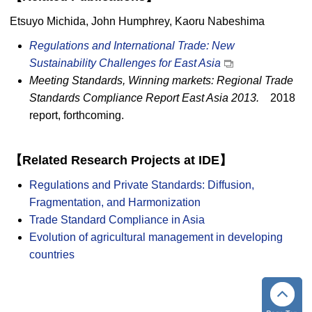
Etsuyo Michida, John Humphrey, Kaoru Nabeshima
Regulations and International Trade: New
Sustainability Challenges for East Asia
Meeting Standards, Winning markets: Regional Trade
Standards Compliance Report East Asia 2013.
2018
report, forthcoming.
【Related Research Projects at IDE】
Regulations and Private Standards: Diffusion,
Fragmentation, and Harmonization
Trade Standard Compliance in Asia
Evolution of agricultural management in developing
countries