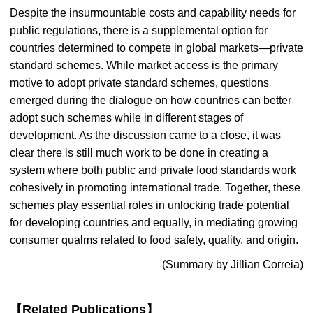
Despite the insurmountable costs and capability needs for
public regulations, there is a supplemental option for
countries determined to compete in global markets—private
standard schemes. While market access is the primary
motive to adopt private standard schemes, questions
emerged during the dialogue on how countries can better
adopt such schemes while in different stages of
development. As the discussion came to a close, it was
clear there is still much work to be done in creating a
system where both public and private food standards work
cohesively in promoting international trade. Together, these
schemes play essential roles in unlocking trade potential
for developing countries and equally, in mediating growing
consumer qualms related to food safety, quality, and origin.
(Summary by Jillian Correia)
【Related Publications】