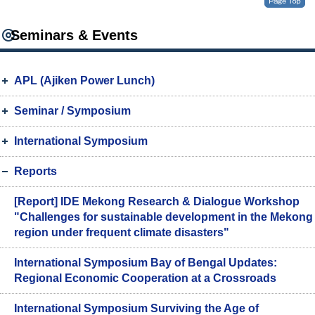
Seminars & Events
APL (Ajiken Power Lunch)
Seminar / Symposium
International Symposium
Reports
[Report] IDE Mekong Research & Dialogue Workshop
"Challenges for sustainable development in the Mekong
region under frequent climate disasters"
International Symposium Bay of Bengal Updates:
Regional Economic Cooperation at a Crossroads
International Symposium Surviving the Age of