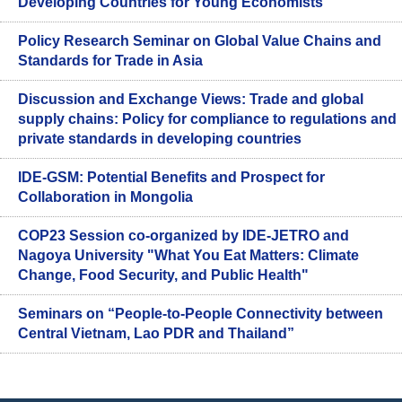
Developing Countries for Young Economists
Policy Research Seminar on Global Value Chains and
Standards for Trade in Asia
Discussion and Exchange Views: Trade and global
supply chains: Policy for compliance to regulations and
private standards in developing countries
IDE-GSM: Potential Benefits and Prospect for
Collaboration in Mongolia
COP23 Session co-organized by IDE-JETRO and
Nagoya University "What You Eat Matters: Climate
Change, Food Security, and Public Health"
Seminars on “People-to-People Connectivity between
Central Vietnam, Lao PDR and Thailand”