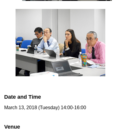
Date and Time
March 13, 2018 (Tuesday) 14:00-16:00
Venue