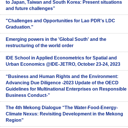
to Japan, Taiwan and South Korea: Present situations
and future challenges”
"Challenges and Opportunities for Lao PDR's LDC
Graduation."
Emerging powers in the 'Global South' and the
restructuring of the world order
IDE School in Applied Econometrics for Spatial and
Urban Economics @IDE-JETRO, October 23-24, 2023
“Business and Human Rights and the Environment:
Advancing Due Diligence -2023 Update of the OECD
Guidelines for Multinational Enterprises on Responsible
Business Conduct-”
The 4th Mekong Dialogue “The Water-Food-Energy-
Climate Nexus: Revisiting Development in the Mekong
Region"