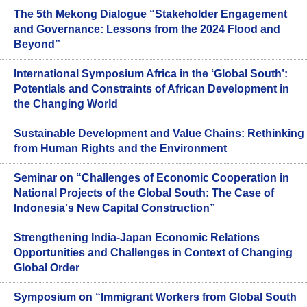
The 5th Mekong Dialogue “Stakeholder Engagement
and Governance: Lessons from the 2024 Flood and
Beyond”
International Symposium Africa in the ‘Global South’:
Potentials and Constraints of African Development in
the Changing World
Sustainable Development and Value Chains: Rethinking
from Human Rights and the Environment
Seminar on “Challenges of Economic Cooperation in
National Projects of the Global South: The Case of
Indonesia's New Capital Construction”
Strengthening India-Japan Economic Relations
Opportunities and Challenges in Context of Changing
Global Order
Symposium on “Immigrant Workers from Global South