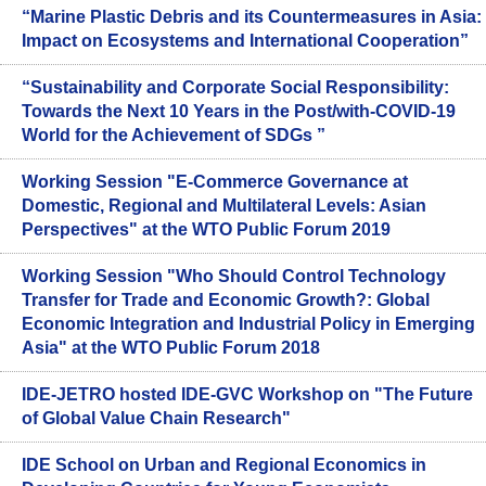
“Marine Plastic Debris and its Countermeasures in Asia:
Impact on Ecosystems and International Cooperation”
“Sustainability and Corporate Social Responsibility:
Towards the Next 10 Years in the Post/with-COVID-19
World for the Achievement of SDGs ”
Working Session "E-Commerce Governance at
Domestic, Regional and Multilateral Levels: Asian
Perspectives" at the WTO Public Forum 2019
Working Session "Who Should Control Technology
Transfer for Trade and Economic Growth?: Global
Economic Integration and Industrial Policy in Emerging
Asia" at the WTO Public Forum 2018
IDE-JETRO hosted IDE-GVC Workshop on "The Future
of Global Value Chain Research"
IDE School on Urban and Regional Economics in