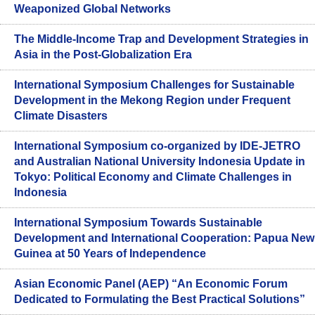
Weaponized Global Networks
The Middle-Income Trap and Development Strategies in
Asia in the Post-Globalization Era
International Symposium Challenges for Sustainable
Development in the Mekong Region under Frequent
Climate Disasters
International Symposium co-organized by IDE-JETRO
and Australian National University Indonesia Update in
Tokyo: Political Economy and Climate Challenges in
Indonesia
International Symposium Towards Sustainable
Development and International Cooperation: Papua New
Guinea at 50 Years of Independence
Asian Economic Panel (AEP) “An Economic Forum
Dedicated to Formulating the Best Practical Solutions”