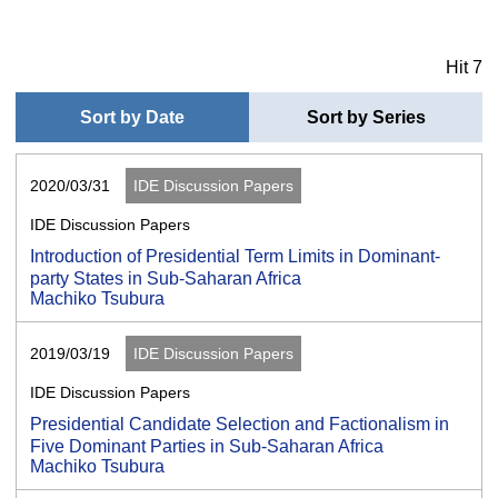
Hit 7
Sort by Date
Sort by Series
2020/03/31
IDE Discussion Papers
IDE Discussion Papers
Introduction of Presidential Term Limits in Dominant-
party States in Sub-Saharan Africa
Machiko Tsubura
2019/03/19
IDE Discussion Papers
IDE Discussion Papers
Presidential Candidate Selection and Factionalism in
Five Dominant Parties in Sub-Saharan Africa
Machiko Tsubura