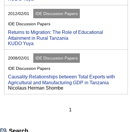
2012/02/01
IDE Discussion Papers
IDE Discussion Papers
Returns to Migration: The Role of Educational
Attainment in Rural Tanzania
KUDO Yuya
2008/02/01
IDE Discussion Papers
IDE Discussion Papers
Causality Relationships between Total Exports with
Agricultural and Manufacturing GDP in Tanzania
Nicolaus Herman Shombe
1
Search