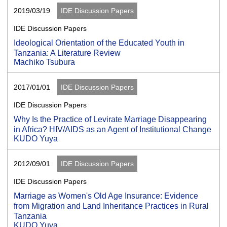
2019/03/19
IDE Discussion Papers
IDE Discussion Papers
Ideological Orientation of the Educated Youth in
Tanzania: A Literature Review
Machiko Tsubura
2017/01/01
IDE Discussion Papers
IDE Discussion Papers
Why Is the Practice of Levirate Marriage Disappearing
in Africa? HIV/AIDS as an Agent of Institutional Change
KUDO Yuya
2012/09/01
IDE Discussion Papers
IDE Discussion Papers
Marriage as Women's Old Age Insurance: Evidence
from Migration and Land Inheritance Practices in Rural
Tanzania
KUDO Yuya