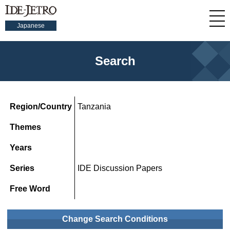
Japanese
Search
Region/Country
Tanzania
Themes
Years
Series
IDE Discussion Papers
Free Word