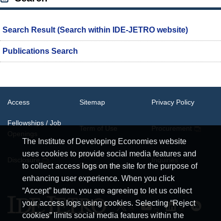
Search Result (Search within IDE-JETRO website)
Publications Search
Access
Sitemap
Privacy Policy
Fellowships / Job
Term of Use
Procurement
Openings
The Institute of Developing Economies website
uses cookies to provide social media features and
System
Disclosure
Inquiries
Requirements
to collect access logs on the site for the purpose of
enhancing user experience. When you click
“Accept” button, you are agreeing to let us collect
your access logs using cookies. Selecting “Reject
cookies” limits social media features within the